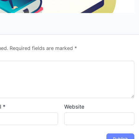
hed.
Required fields are marked
*
l
*
Website