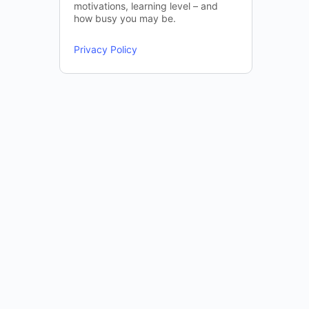
motivations, learning level – and
how busy you may be.
Privacy Policy