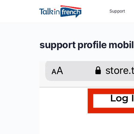
Support
support profile mobi