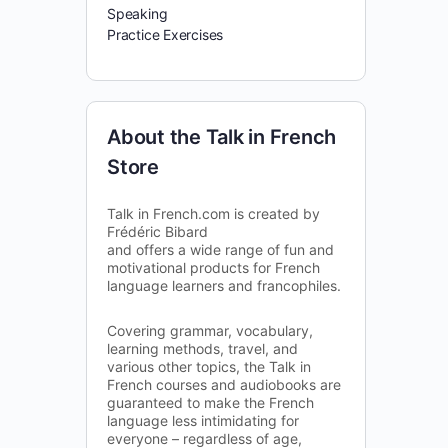
Speaking
Practice Exercises
About the Talk in French
Store
Talk in French.com is created by
Frédéric Bibard
and offers a wide range of fun and
motivational products for French
language learners and francophiles.
Covering grammar, vocabulary,
learning methods, travel, and
various other topics, the Talk in
French courses and audiobooks are
guaranteed to make the French
language less intimidating for
everyone – regardless of age,