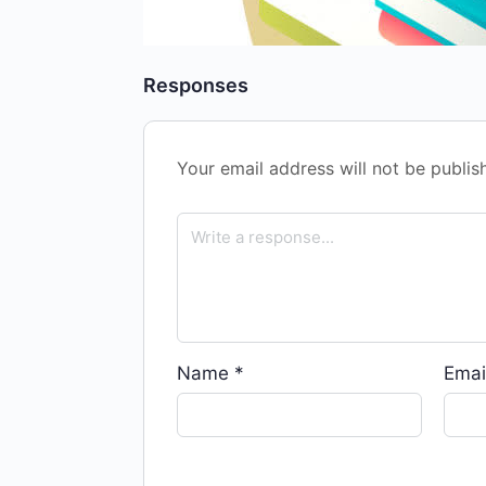
Responses
Your email address will not be publis
Name
*
Emai