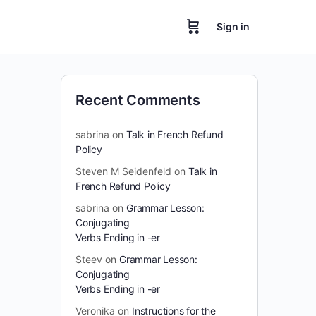
Sign in
Recent Comments
sabrina
on
Talk in French Refund
Policy
Steven M Seidenfeld
on
Talk in
French Refund Policy
sabrina
on
Grammar Lesson:
Conjugating
Verbs Ending in -er
Steev
on
Grammar Lesson:
Conjugating
Verbs Ending in -er
Veronika
on
Instructions for the