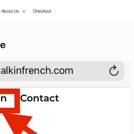
About Us
Checkout
le