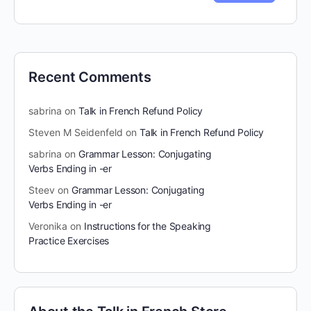
Recent Comments
sabrina
on
Talk in French Refund Policy
Steven M Seidenfeld
on
Talk in French Refund Policy
sabrina
on
Grammar Lesson: Conjugating
Verbs Ending in -er
Steev
on
Grammar Lesson: Conjugating
Verbs Ending in -er
Veronika
on
Instructions for the Speaking
Practice Exercises