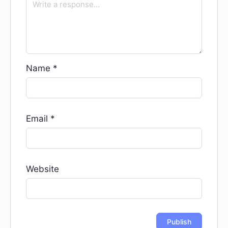
Name
*
Email
*
Website