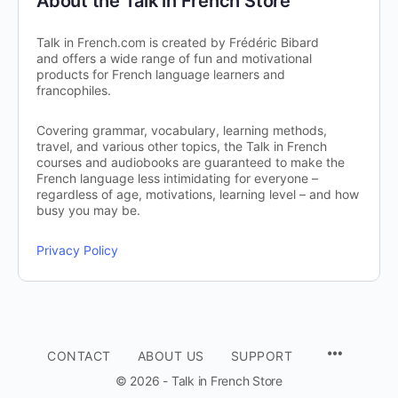
About the Talk in French Store
Talk in French.com is created by Frédéric Bibard
and offers a wide range of fun and motivational
products for French language learners and
francophiles.
Covering grammar, vocabulary, learning methods,
travel, and various other topics, the Talk in French
courses and audiobooks are guaranteed to make the
French language less intimidating for everyone –
regardless of age, motivations, learning level – and how
busy you may be.
Privacy Policy
CONTACT
ABOUT US
SUPPORT
© 2026 - Talk in French Store