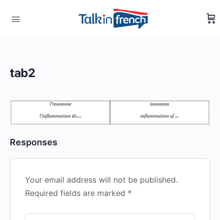
tab2
Responses
Your email address will not be published.
Required fields are marked
*