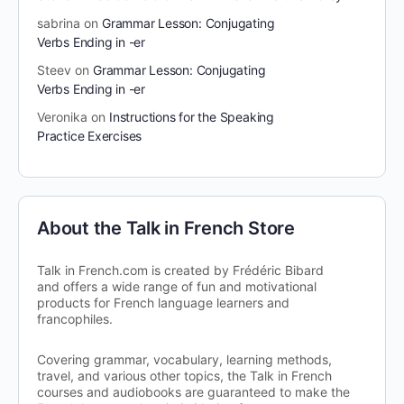
sabrina
on
Grammar Lesson: Conjugating
Verbs Ending in -er
Steev
on
Grammar Lesson: Conjugating
Verbs Ending in -er
Veronika
on
Instructions for the Speaking
Practice Exercises
About the Talk in French Store
Talk in French.com is created by Frédéric Bibard
and offers a wide range of fun and motivational
products for French language learners and
francophiles.
Covering grammar, vocabulary, learning methods,
travel, and various other topics, the Talk in French
courses and audiobooks are guaranteed to make the