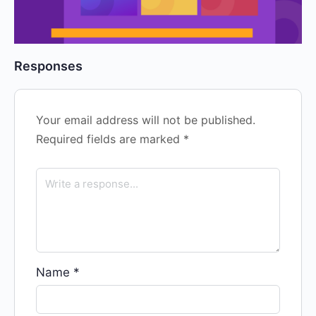
Responses
Your email address will not be published.
Required fields are marked
*
Name
*