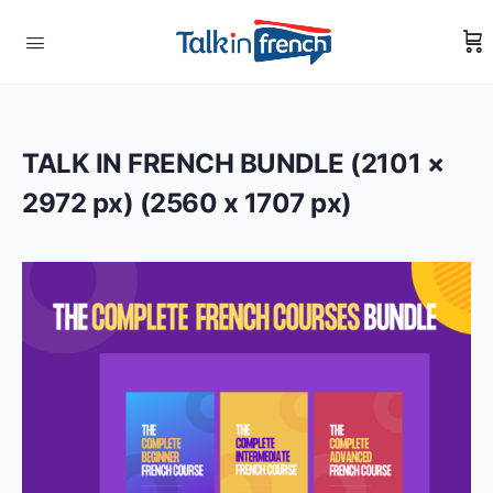
TALK IN FRENCH BUNDLE (2101 ×
2972 px) (2560 x 1707 px)