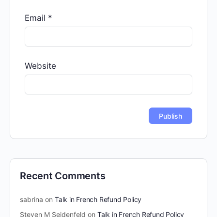
Email
*
Website
Recent Comments
sabrina
on
Talk in French Refund Policy
Steven M Seidenfeld
on
Talk in French Refund Policy