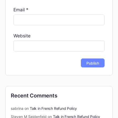
Email
*
Website
Recent Comments
sabrina
on
Talk in French Refund Policy
Steven M Seidenfeld
on
Talk in French Refund Policy