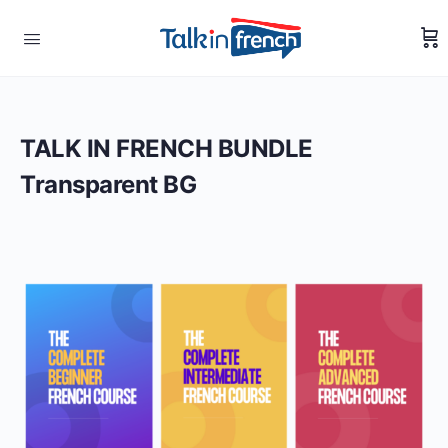
TALK IN FRENCH BUNDLE
Transparent BG