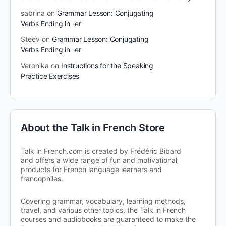
sabrina
on
Grammar Lesson: Conjugating
Verbs Ending in -er
Steev
on
Grammar Lesson: Conjugating
Verbs Ending in -er
Veronika
on
Instructions for the Speaking
Practice Exercises
About the Talk in French Store
Talk in French.com is created by Frédéric Bibard
and offers a wide range of fun and motivational
products for French language learners and
francophiles.
Covering grammar, vocabulary, learning methods,
travel, and various other topics, the Talk in French
courses and audiobooks are guaranteed to make the