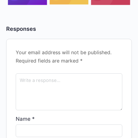
Responses
Your email address will not be published.
Required fields are marked
*
Name
*