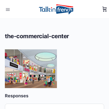
the-commercial-center
Responses