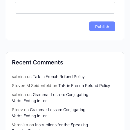
Recent Comments
sabrina
on
Talk in French Refund Policy
Steven M Seidenfeld
on
Talk in French Refund Policy
sabrina
on
Grammar Lesson: Conjugating
Verbs Ending in -er
Steev
on
Grammar Lesson: Conjugating
Verbs Ending in -er
Veronika
on
Instructions for the Speaking