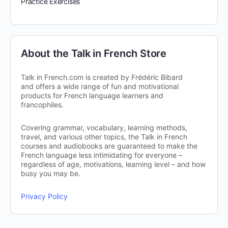
Practice Exercises
About the Talk in French Store
Talk in French.com is created by Frédéric Bibard
and offers a wide range of fun and motivational
products for French language learners and
francophiles.
Covering grammar, vocabulary, learning methods,
travel, and various other topics, the Talk in French
courses and audiobooks are guaranteed to make the
French language less intimidating for everyone –
regardless of age, motivations, learning level – and how
busy you may be.
Privacy Policy