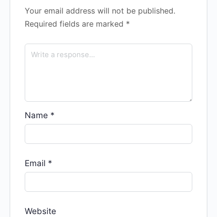
Your email address will not be published.
Required fields are marked
*
Name
*
Email
*
Website