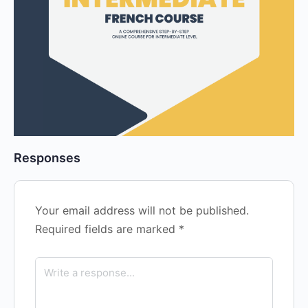
Responses
Your email address will not be published.
Required fields are marked
*