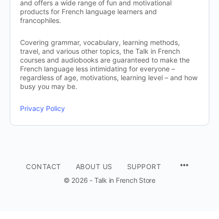
and offers a wide range of fun and motivational
products for French language learners and
francophiles.
Covering grammar, vocabulary, learning methods,
travel, and various other topics, the Talk in French
courses and audiobooks are guaranteed to make the
French language less intimidating for everyone –
regardless of age, motivations, learning level – and how
busy you may be.
Privacy Policy
CONTACT
ABOUT US
SUPPORT
© 2026 - Talk in French Store