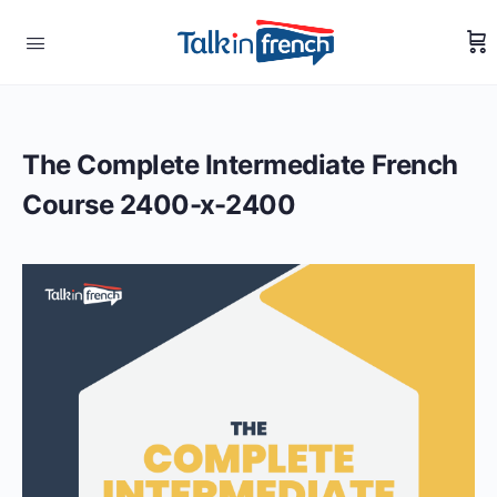
The Complete Intermediate French
Course 2400-x-2400