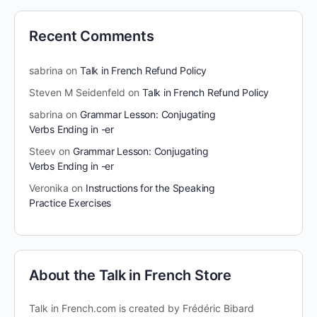
Recent Comments
sabrina
on
Talk in French Refund Policy
Steven M Seidenfeld
on
Talk in French Refund Policy
sabrina
on
Grammar Lesson: Conjugating
Verbs Ending in -er
Steev
on
Grammar Lesson: Conjugating
Verbs Ending in -er
Veronika
on
Instructions for the Speaking
Practice Exercises
About the Talk in French Store
Talk in French.com is created by Frédéric Bibard