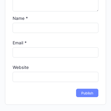
Name
*
Email
*
Website