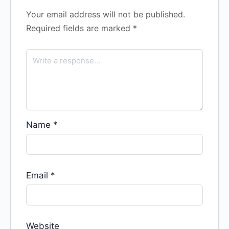
Your email address will not be published.
Required fields are marked
*
Name
*
Email
*
Website