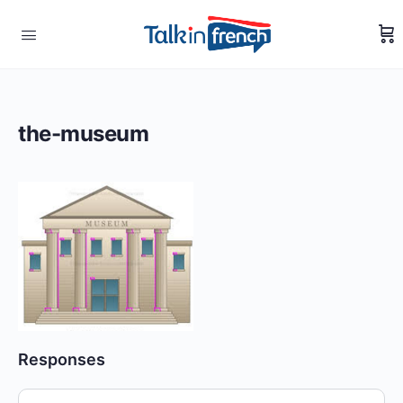
the-museum
Responses