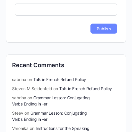
Recent Comments
sabrina
on
Talk in French Refund Policy
Steven M Seidenfeld
on
Talk in French Refund Policy
sabrina
on
Grammar Lesson: Conjugating
Verbs Ending in -er
Steev
on
Grammar Lesson: Conjugating
Verbs Ending in -er
Veronika
on
Instructions for the Speaking