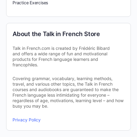
Practice Exercises
About the Talk in French Store
Talk in French.com is created by Frédéric Bibard
and offers a wide range of fun and motivational
products for French language learners and
francophiles.
Covering grammar, vocabulary, learning methods,
travel, and various other topics, the Talk in French
courses and audiobooks are guaranteed to make the
French language less intimidating for everyone –
regardless of age, motivations, learning level – and how
busy you may be.
Privacy Policy