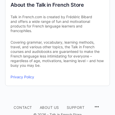
About the Talk in French Store
Talk in French.com is created by Frédéric Bibard
and offers a wide range of fun and motivational
products for French language learners and
francophiles.
Covering grammar, vocabulary, learning methods,
travel, and various other topics, the Talk in French
courses and audiobooks are guaranteed to make the
French language less intimidating for everyone –
regardless of age, motivations, learning level – and how
busy you may be.
Privacy Policy
CONTACT
ABOUT US
SUPPORT
© 2026 - Talk in French Store