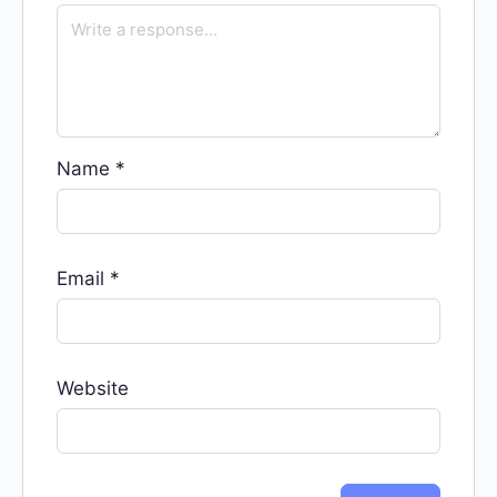
Name
*
Email
*
Website