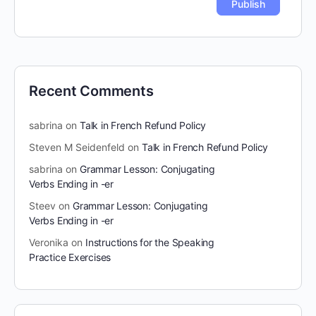
Recent Comments
sabrina
on
Talk in French Refund Policy
Steven M Seidenfeld
on
Talk in French Refund Policy
sabrina
on
Grammar Lesson: Conjugating
Verbs Ending in -er
Steev
on
Grammar Lesson: Conjugating
Verbs Ending in -er
Veronika
on
Instructions for the Speaking
Practice Exercises