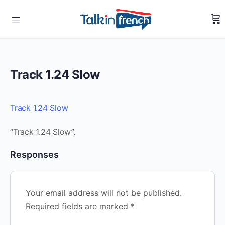
Track 1.24 Slow
Track 1.24 Slow
“Track 1.24 Slow”.
Responses
Your email address will not be published.
Required fields are marked
*