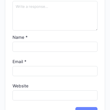
Name
*
Email
*
Website