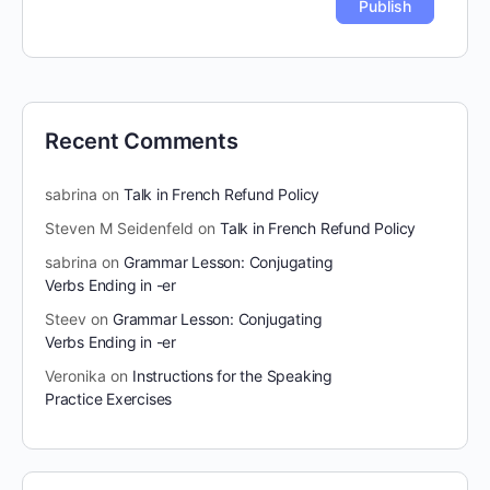
Recent Comments
sabrina
on
Talk in French Refund Policy
Steven M Seidenfeld
on
Talk in French Refund Policy
sabrina
on
Grammar Lesson: Conjugating
Verbs Ending in -er
Steev
on
Grammar Lesson: Conjugating
Verbs Ending in -er
Veronika
on
Instructions for the Speaking
Practice Exercises