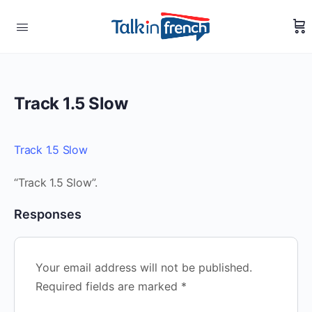
Track 1.5 Slow
Track 1.5 Slow
“Track 1.5 Slow”.
Responses
Your email address will not be published.
Required fields are marked
*