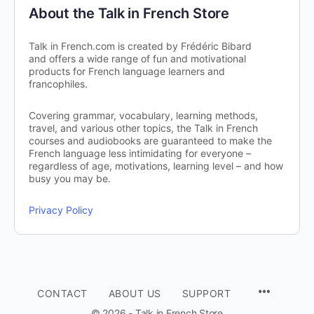
About the Talk in French Store
Talk in French.com is created by Frédéric Bibard
and offers a wide range of fun and motivational
products for French language learners and
francophiles.
Covering grammar, vocabulary, learning methods,
travel, and various other topics, the Talk in French
courses and audiobooks are guaranteed to make the
French language less intimidating for everyone –
regardless of age, motivations, learning level – and how
busy you may be.
Privacy Policy
CONTACT
ABOUT US
SUPPORT
© 2026 - Talk in French Store