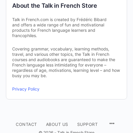
About the Talk in French Store
Talk in French.com is created by Frédéric Bibard
and offers a wide range of fun and motivational
products for French language learners and
francophiles.
Covering grammar, vocabulary, learning methods,
travel, and various other topics, the Talk in French
courses and audiobooks are guaranteed to make the
French language less intimidating for everyone –
regardless of age, motivations, learning level – and how
busy you may be.
Privacy Policy
CONTACT
ABOUT US
SUPPORT
© 2026 - Talk in French Store