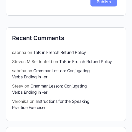
Recent Comments
sabrina
on
Talk in French Refund Policy
Steven M Seidenfeld
on
Talk in French Refund Policy
sabrina
on
Grammar Lesson: Conjugating
Verbs Ending in -er
Steev
on
Grammar Lesson: Conjugating
Verbs Ending in -er
Veronika
on
Instructions for the Speaking
Practice Exercises