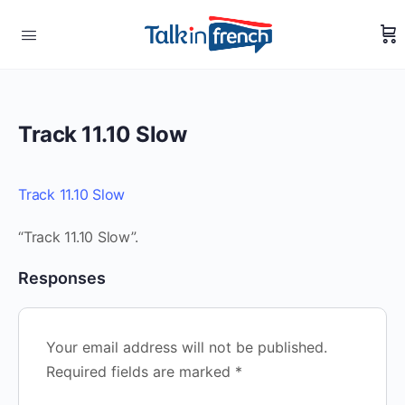
Track 11.10 Slow
Track 11.10 Slow
“Track 11.10 Slow”.
Responses
Your email address will not be published.
Required fields are marked
*