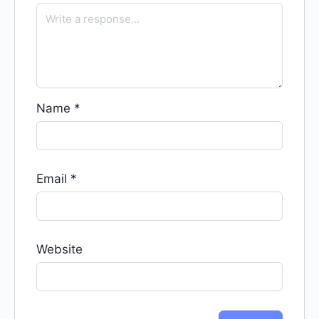
Name
*
Email
*
Website