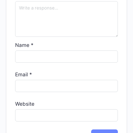
Name
*
Email
*
Website