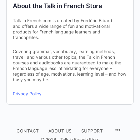
About the Talk in French Store
Talk in French.com is created by Frédéric Bibard
and offers a wide range of fun and motivational
products for French language learners and
francophiles.
Covering grammar, vocabulary, learning methods,
travel, and various other topics, the Talk in French
courses and audiobooks are guaranteed to make the
French language less intimidating for everyone –
regardless of age, motivations, learning level – and how
busy you may be.
Privacy Policy
CONTACT
ABOUT US
SUPPORT
© 2026 - Talk in French Store