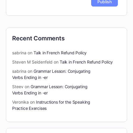
Recent Comments
sabrina
on
Talk in French Refund Policy
Steven M Seidenfeld
on
Talk in French Refund Policy
sabrina
on
Grammar Lesson: Conjugating
Verbs Ending in -er
Steev
on
Grammar Lesson: Conjugating
Verbs Ending in -er
Veronika
on
Instructions for the Speaking
Practice Exercises