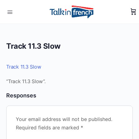
Track 11.3 Slow
Track 11.3 Slow
“Track 11.3 Slow”.
Responses
Your email address will not be published.
Required fields are marked
*