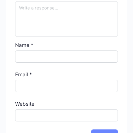
Name
*
Email
*
Website