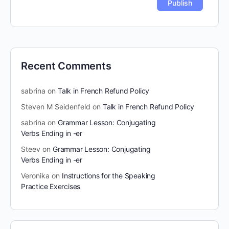
Recent Comments
sabrina
on
Talk in French Refund Policy
Steven M Seidenfeld
on
Talk in French Refund Policy
sabrina
on
Grammar Lesson: Conjugating
Verbs Ending in -er
Steev
on
Grammar Lesson: Conjugating
Verbs Ending in -er
Veronika
on
Instructions for the Speaking
Practice Exercises