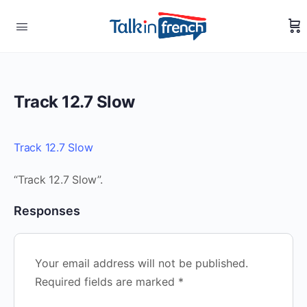
Track 12.7 Slow
Track 12.7 Slow
“Track 12.7 Slow”.
Responses
Your email address will not be published.
Required fields are marked
*