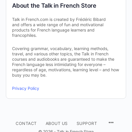
About the Talk in French Store
Talk in French.com is created by Frédéric Bibard
and offers a wide range of fun and motivational
products for French language learners and
francophiles.
Covering grammar, vocabulary, learning methods,
travel, and various other topics, the Talk in French
courses and audiobooks are guaranteed to make the
French language less intimidating for everyone –
regardless of age, motivations, learning level – and how
busy you may be.
Privacy Policy
CONTACT
ABOUT US
SUPPORT
© 2026 - Talk in French Store