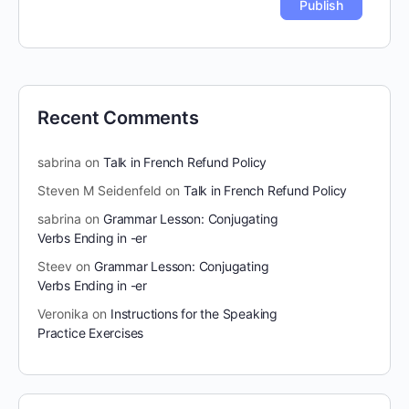
Recent Comments
sabrina
on
Talk in French Refund Policy
Steven M Seidenfeld
on
Talk in French Refund Policy
sabrina
on
Grammar Lesson: Conjugating
Verbs Ending in -er
Steev
on
Grammar Lesson: Conjugating
Verbs Ending in -er
Veronika
on
Instructions for the Speaking
Practice Exercises