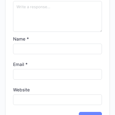
Name
*
Email
*
Website