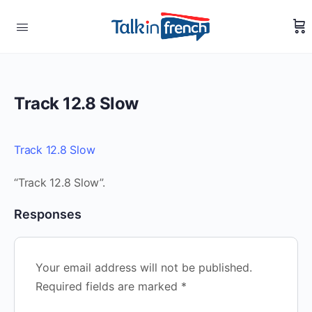
Track 12.8 Slow
Track 12.8 Slow
“Track 12.8 Slow”.
Responses
Your email address will not be published.
Required fields are marked
*