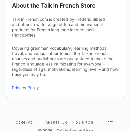
About the Talk in French Store
Talk in French.com is created by Frédéric Bibard
and offers a wide range of fun and motivational
products for French language learners and
francophiles.
Covering grammar, vocabulary, learning methods,
travel, and various other topics, the Talk in French
courses and audiobooks are guaranteed to make the
French language less intimidating for everyone –
regardless of age, motivations, learning level – and how
busy you may be.
Privacy Policy
CONTACT
ABOUT US
SUPPORT
© 2026 - Talk in French Store