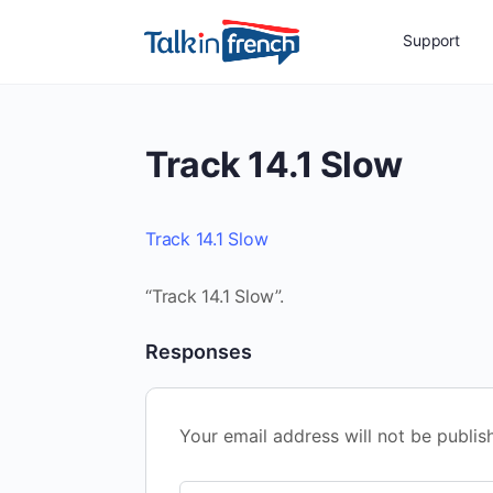
Support
Track 14.1 Slow
Track 14.1 Slow
“Track 14.1 Slow”.
Responses
Your email address will not be publis