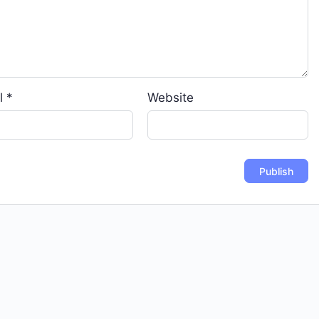
l
*
Website