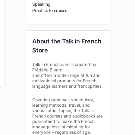
Speaking
Practice Exercises
About the Talk in French
Store
Talk in French.com is created by
Frédéric Bibard
and offers a wide range of fun and
motivational products for French
language learners and francophiles.
Covering grammar, vocabulary,
learning methods, travel, and
various other topics, the Talk in
French courses and audiobooks are
guaranteed to make the French
language less intimidating for
everyone – regardless of age,