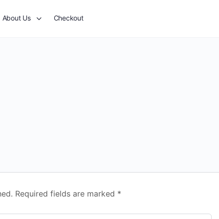
About Us
Checkout
hed.
Required fields are marked
*