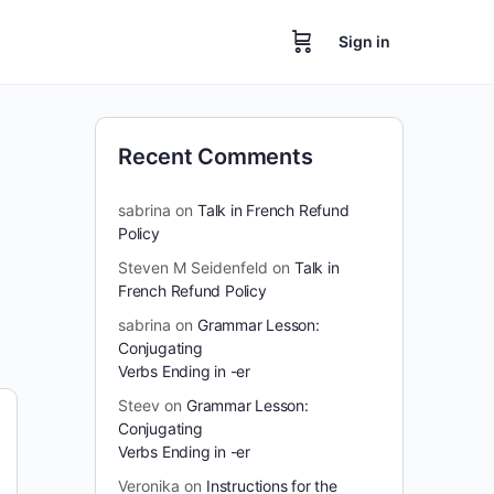
Sign in
Recent Comments
sabrina
on
Talk in French Refund
Policy
Steven M Seidenfeld
on
Talk in
French Refund Policy
sabrina
on
Grammar Lesson:
Conjugating
Verbs Ending in -er
Steev
on
Grammar Lesson:
Conjugating
Verbs Ending in -er
Veronika
on
Instructions for the