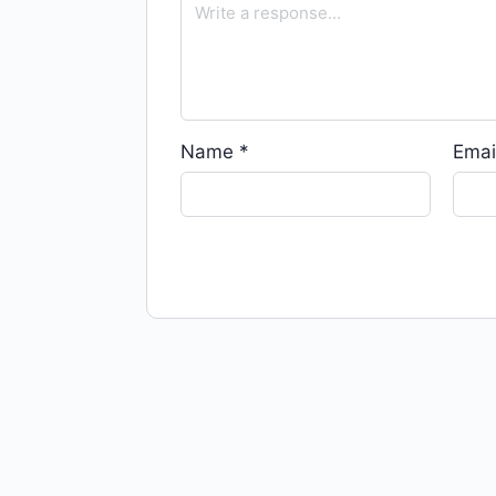
Name
*
Emai