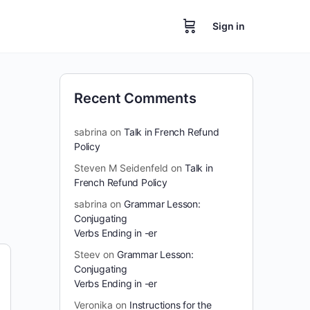
Sign in
Recent Comments
sabrina
on
Talk in French Refund
Policy
Steven M Seidenfeld
on
Talk in
French Refund Policy
sabrina
on
Grammar Lesson:
Conjugating
Verbs Ending in -er
Steev
on
Grammar Lesson:
Conjugating
Verbs Ending in -er
Veronika
on
Instructions for the