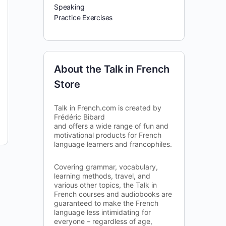
Speaking
Practice Exercises
About the Talk in French
Store
Talk in French.com is created by
Frédéric Bibard
and offers a wide range of fun and
motivational products for French
language learners and francophiles.
Covering grammar, vocabulary,
learning methods, travel, and
various other topics, the Talk in
French courses and audiobooks are
guaranteed to make the French
language less intimidating for
everyone – regardless of age,