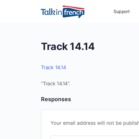
Support
Track 14.14
Track 14.14
“Track 14.14”.
Responses
Your email address will not be publis