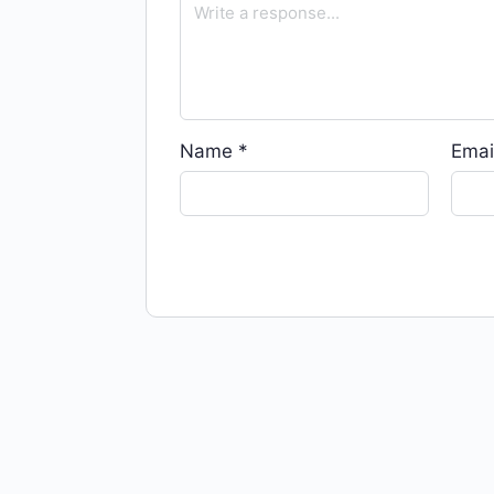
Name
*
Emai