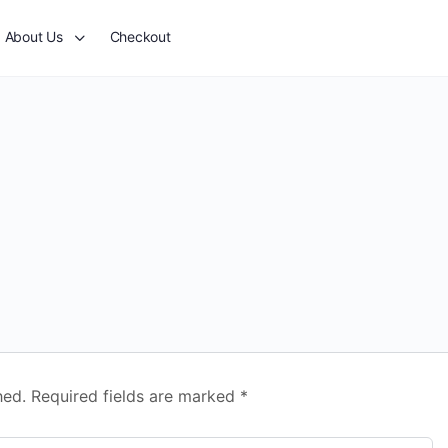
About Us
Checkout
hed.
Required fields are marked
*