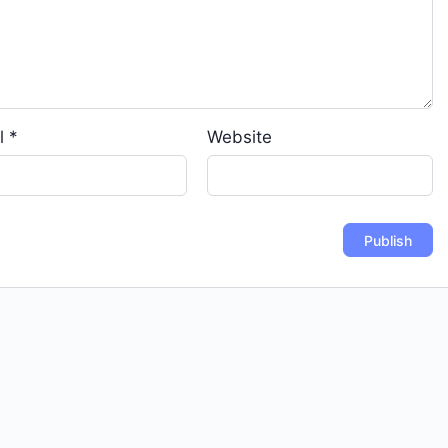
l
*
Website