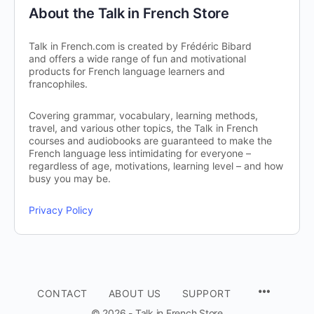
About the Talk in French Store
Talk in French.com is created by Frédéric Bibard
and offers a wide range of fun and motivational
products for French language learners and
francophiles.
Covering grammar, vocabulary, learning methods,
travel, and various other topics, the Talk in French
courses and audiobooks are guaranteed to make the
French language less intimidating for everyone –
regardless of age, motivations, learning level – and how
busy you may be.
Privacy Policy
CONTACT
ABOUT US
SUPPORT
© 2026 - Talk in French Store