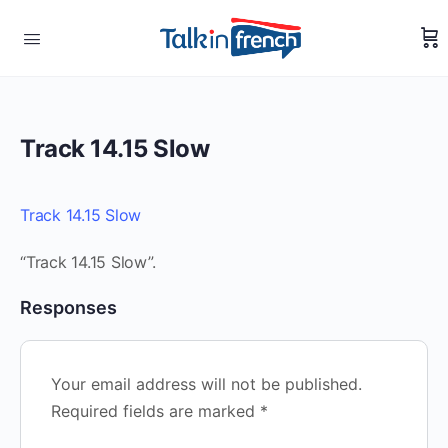
Track 14.15 Slow
Track 14.15 Slow
“Track 14.15 Slow”.
Responses
Your email address will not be published.
Required fields are marked
*