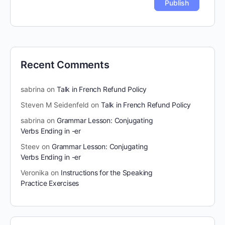
Recent Comments
sabrina
on
Talk in French Refund Policy
Steven M Seidenfeld
on
Talk in French Refund Policy
sabrina
on
Grammar Lesson: Conjugating
Verbs Ending in -er
Steev
on
Grammar Lesson: Conjugating
Verbs Ending in -er
Veronika
on
Instructions for the Speaking
Practice Exercises