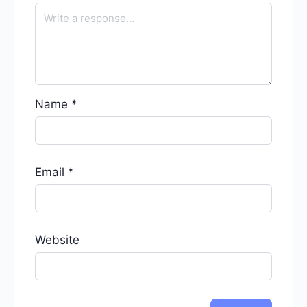
Name
*
Email
*
Website