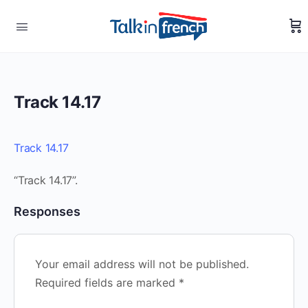
Track 14.17
Track 14.17
“Track 14.17”.
Responses
Your email address will not be published.
Required fields are marked
*