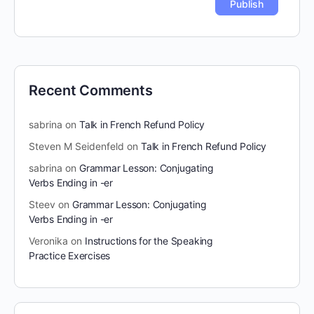
Recent Comments
sabrina
on
Talk in French Refund Policy
Steven M Seidenfeld
on
Talk in French Refund Policy
sabrina
on
Grammar Lesson: Conjugating
Verbs Ending in -er
Steev
on
Grammar Lesson: Conjugating
Verbs Ending in -er
Veronika
on
Instructions for the Speaking
Practice Exercises