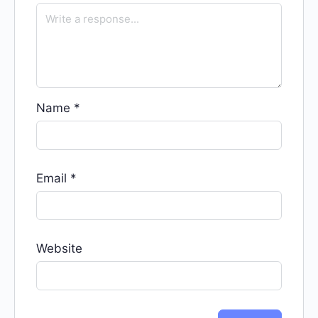
Name
*
Email
*
Website