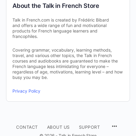
About the Talk in French Store
Talk in French.com is created by Frédéric Bibard
and offers a wide range of fun and motivational
products for French language learners and
francophiles.
Covering grammar, vocabulary, learning methods,
travel, and various other topics, the Talk in French
courses and audiobooks are guaranteed to make the
French language less intimidating for everyone –
regardless of age, motivations, learning level – and how
busy you may be.
Privacy Policy
CONTACT
ABOUT US
SUPPORT
© 2026 - Talk in French Store