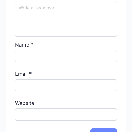
Name
*
Email
*
Website