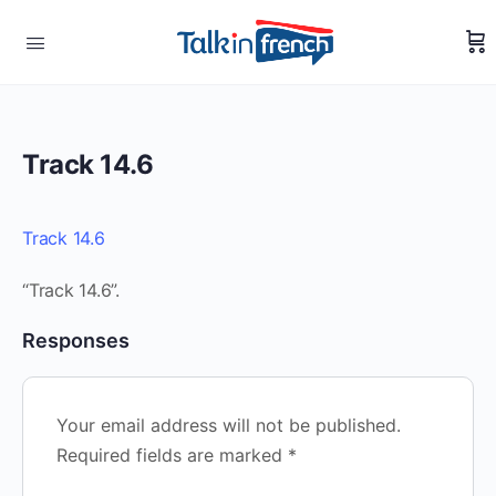
Track 14.6
Track 14.6
“Track 14.6”.
Responses
Your email address will not be published.
Required fields are marked
*