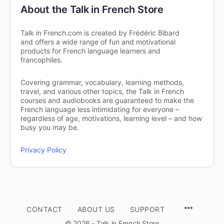
About the Talk in French Store
Talk in French.com is created by Frédéric Bibard
and offers a wide range of fun and motivational
products for French language learners and
francophiles.
Covering grammar, vocabulary, learning methods,
travel, and various other topics, the Talk in French
courses and audiobooks are guaranteed to make the
French language less intimidating for everyone –
regardless of age, motivations, learning level – and how
busy you may be.
Privacy Policy
CONTACT
ABOUT US
SUPPORT
© 2026 - Talk in French Store