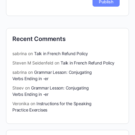
Recent Comments
sabrina
on
Talk in French Refund Policy
Steven M Seidenfeld
on
Talk in French Refund Policy
sabrina
on
Grammar Lesson: Conjugating
Verbs Ending in -er
Steev
on
Grammar Lesson: Conjugating
Verbs Ending in -er
Veronika
on
Instructions for the Speaking
Practice Exercises