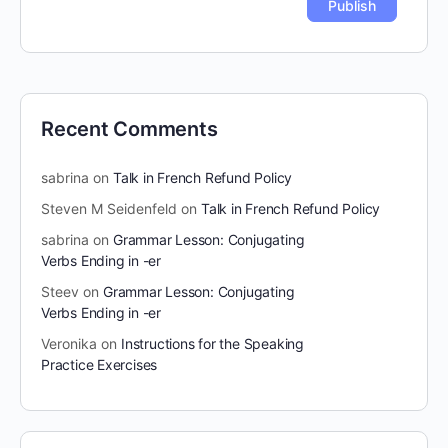
Recent Comments
sabrina
on
Talk in French Refund Policy
Steven M Seidenfeld
on
Talk in French Refund Policy
sabrina
on
Grammar Lesson: Conjugating
Verbs Ending in -er
Steev
on
Grammar Lesson: Conjugating
Verbs Ending in -er
Veronika
on
Instructions for the Speaking
Practice Exercises