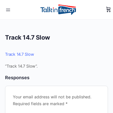
Track 14.7 Slow
Track 14.7 Slow
“Track 14.7 Slow”.
Responses
Your email address will not be published.
Required fields are marked
*