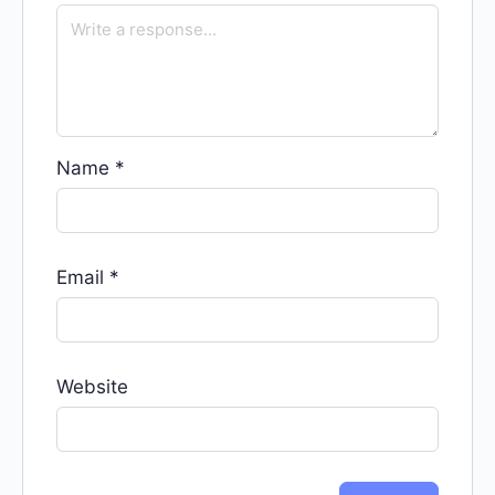
Name
*
Email
*
Website