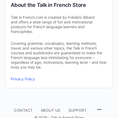
About the Talk in French Store
Talk in French.com is created by Frédéric Bibard
and offers a wide range of fun and motivational
products for French language learners and
francophiles.
Covering grammar, vocabulary, learning methods,
travel, and various other topics, the Talk in French
courses and audiobooks are guaranteed to make the
French language less intimidating for everyone –
regardless of age, motivations, learning level – and how
busy you may be.
Privacy Policy
CONTACT
ABOUT US
SUPPORT
© 2026 - Talk in French Store