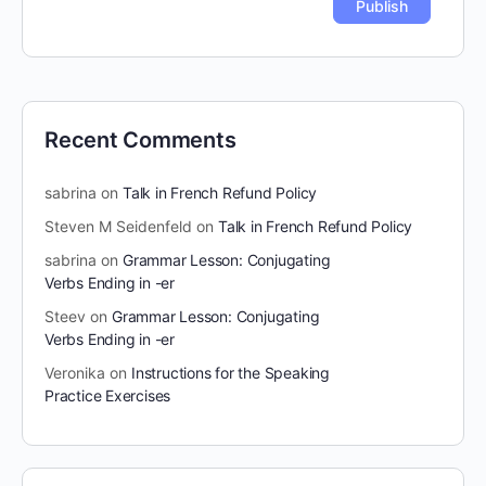
Recent Comments
sabrina
on
Talk in French Refund Policy
Steven M Seidenfeld
on
Talk in French Refund Policy
sabrina
on
Grammar Lesson: Conjugating
Verbs Ending in -er
Steev
on
Grammar Lesson: Conjugating
Verbs Ending in -er
Veronika
on
Instructions for the Speaking
Practice Exercises