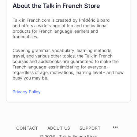
About the Talk in French Store
Talk in French.com is created by Frédéric Bibard
and offers a wide range of fun and motivational
products for French language learners and
francophiles.
Covering grammar, vocabulary, learning methods,
travel, and various other topics, the Talk in French
courses and audiobooks are guaranteed to make the
French language less intimidating for everyone –
regardless of age, motivations, learning level – and how
busy you may be.
Privacy Policy
CONTACT
ABOUT US
SUPPORT
© 2026 - Talk in French Store