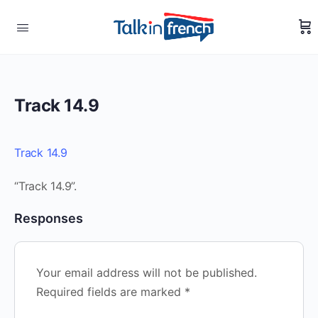
Track 14.9
Track 14.9
“Track 14.9”.
Responses
Your email address will not be published.
Required fields are marked
*