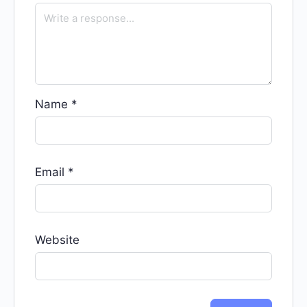
Name
*
Email
*
Website