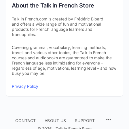
About the Talk in French Store
Talk in French.com is created by Frédéric Bibard
and offers a wide range of fun and motivational
products for French language learners and
francophiles.
Covering grammar, vocabulary, learning methods,
travel, and various other topics, the Talk in French
courses and audiobooks are guaranteed to make the
French language less intimidating for everyone –
regardless of age, motivations, learning level – and how
busy you may be.
Privacy Policy
CONTACT
ABOUT US
SUPPORT
© 2026 - Talk in French Store