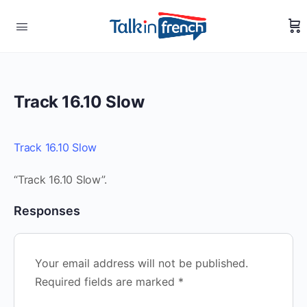
Track 16.10 Slow
Track 16.10 Slow
“Track 16.10 Slow”.
Responses
Your email address will not be published.
Required fields are marked
*