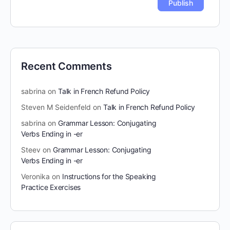
Recent Comments
sabrina
on
Talk in French Refund Policy
Steven M Seidenfeld
on
Talk in French Refund Policy
sabrina
on
Grammar Lesson: Conjugating
Verbs Ending in -er
Steev
on
Grammar Lesson: Conjugating
Verbs Ending in -er
Veronika
on
Instructions for the Speaking
Practice Exercises