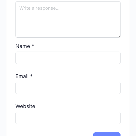
Name
*
Email
*
Website