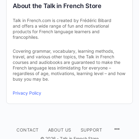
About the Talk in French Store
Talk in French.com is created by Frédéric Bibard
and offers a wide range of fun and motivational
products for French language learners and
francophiles.
Covering grammar, vocabulary, learning methods,
travel, and various other topics, the Talk in French
courses and audiobooks are guaranteed to make the
French language less intimidating for everyone –
regardless of age, motivations, learning level – and how
busy you may be.
Privacy Policy
CONTACT
ABOUT US
SUPPORT
© 2026 - Talk in French Store