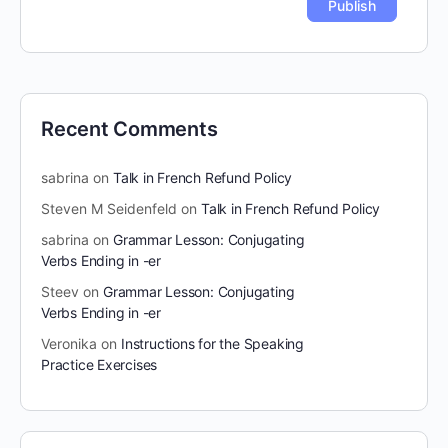
Recent Comments
sabrina
on
Talk in French Refund Policy
Steven M Seidenfeld
on
Talk in French Refund Policy
sabrina
on
Grammar Lesson: Conjugating
Verbs Ending in -er
Steev
on
Grammar Lesson: Conjugating
Verbs Ending in -er
Veronika
on
Instructions for the Speaking
Practice Exercises