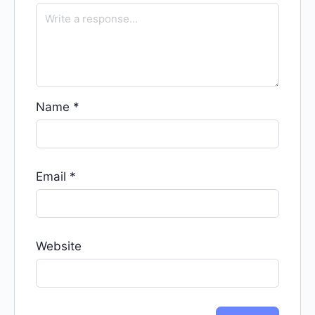
Name
*
Email
*
Website