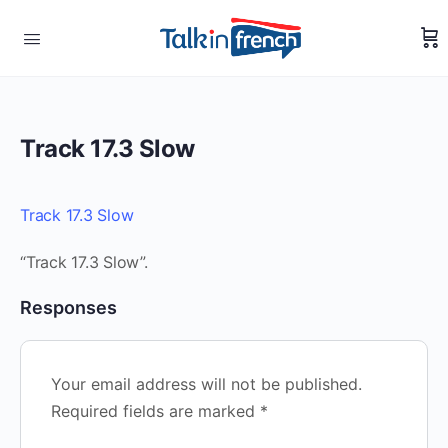
Track 17.3 Slow
Track 17.3 Slow
“Track 17.3 Slow”.
Responses
Your email address will not be published.
Required fields are marked
*