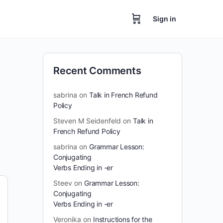
Sign in
Recent Comments
sabrina
on
Talk in French Refund
Policy
Steven M Seidenfeld
on
Talk in
French Refund Policy
sabrina
on
Grammar Lesson:
Conjugating
Verbs Ending in -er
Steev
on
Grammar Lesson:
Conjugating
Verbs Ending in -er
Veronika
on
Instructions for the