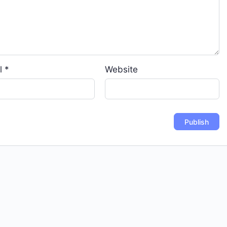
l
*
Website