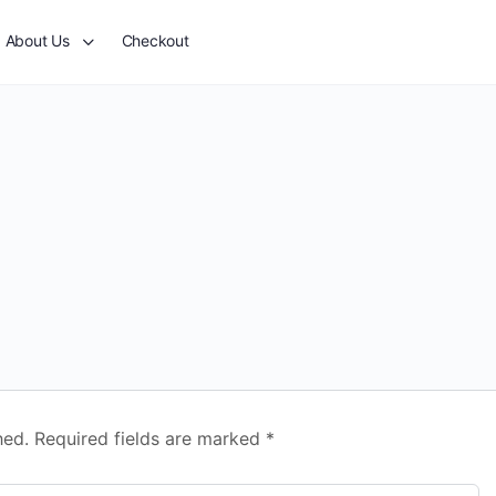
About Us
Checkout
hed.
Required fields are marked
*