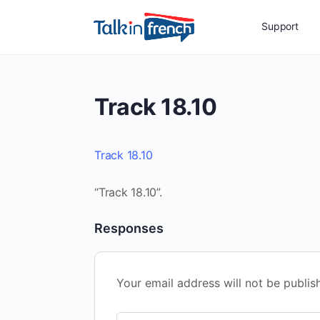
Support
Track 18.10
Track 18.10
“Track 18.10”.
Responses
Your email address will not be publis