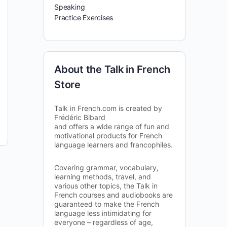
Speaking
Practice Exercises
About the Talk in French
Store
Talk in French.com is created by
Frédéric Bibard
and offers a wide range of fun and
motivational products for French
language learners and francophiles.
Covering grammar, vocabulary,
learning methods, travel, and
various other topics, the Talk in
French courses and audiobooks are
guaranteed to make the French
language less intimidating for
everyone – regardless of age,