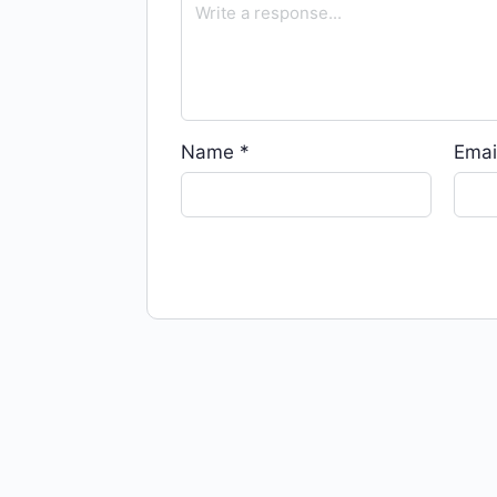
Name
*
Emai