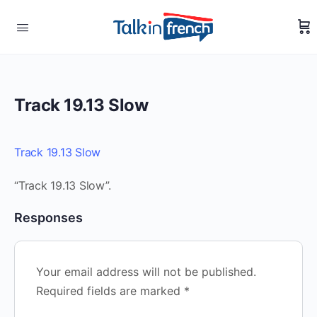
Track 19.13 Slow
Track 19.13 Slow
“Track 19.13 Slow”.
Responses
Your email address will not be published.
Required fields are marked
*