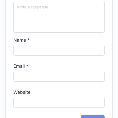
Name
*
Email
*
Website