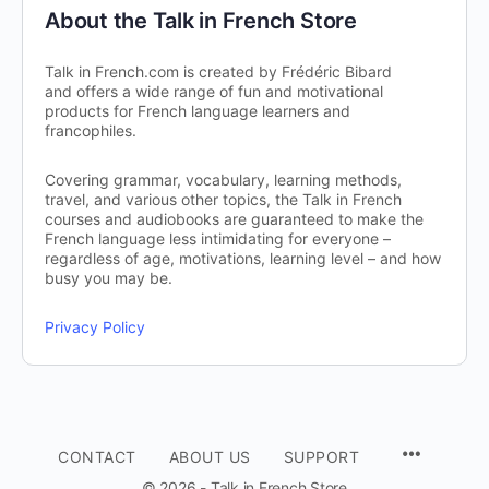
About the Talk in French Store
Talk in French.com is created by Frédéric Bibard
and offers a wide range of fun and motivational
products for French language learners and
francophiles.
Covering grammar, vocabulary, learning methods,
travel, and various other topics, the Talk in French
courses and audiobooks are guaranteed to make the
French language less intimidating for everyone –
regardless of age, motivations, learning level – and how
busy you may be.
Privacy Policy
CONTACT
ABOUT US
SUPPORT
© 2026 - Talk in French Store