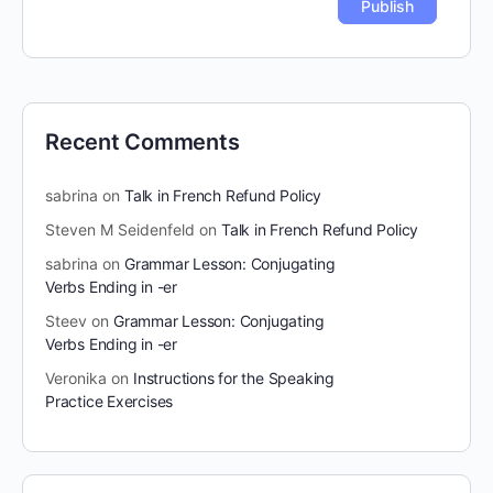
Recent Comments
sabrina
on
Talk in French Refund Policy
Steven M Seidenfeld
on
Talk in French Refund Policy
sabrina
on
Grammar Lesson: Conjugating
Verbs Ending in -er
Steev
on
Grammar Lesson: Conjugating
Verbs Ending in -er
Veronika
on
Instructions for the Speaking
Practice Exercises