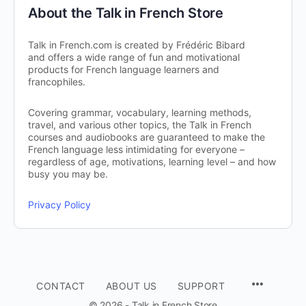
About the Talk in French Store
Talk in French.com is created by Frédéric Bibard
and offers a wide range of fun and motivational
products for French language learners and
francophiles.
Covering grammar, vocabulary, learning methods,
travel, and various other topics, the Talk in French
courses and audiobooks are guaranteed to make the
French language less intimidating for everyone –
regardless of age, motivations, learning level – and how
busy you may be.
Privacy Policy
CONTACT
ABOUT US
SUPPORT
© 2026 - Talk in French Store