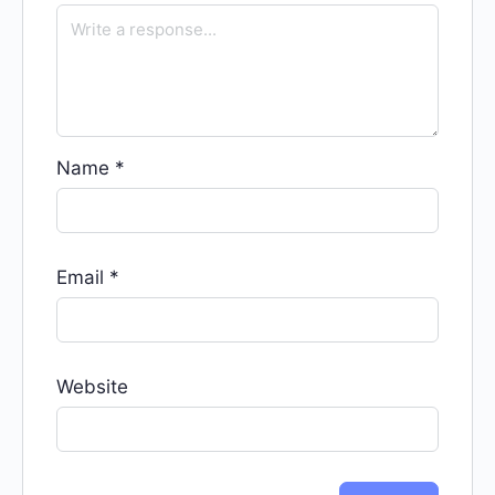
Name
*
Email
*
Website