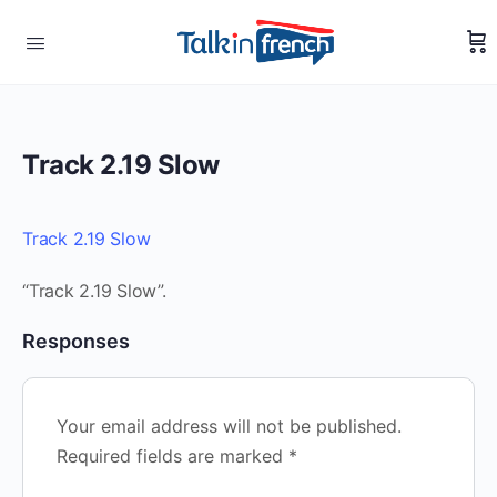
Track 2.19 Slow
Track 2.19 Slow
“Track 2.19 Slow”.
Responses
Your email address will not be published.
Required fields are marked
*