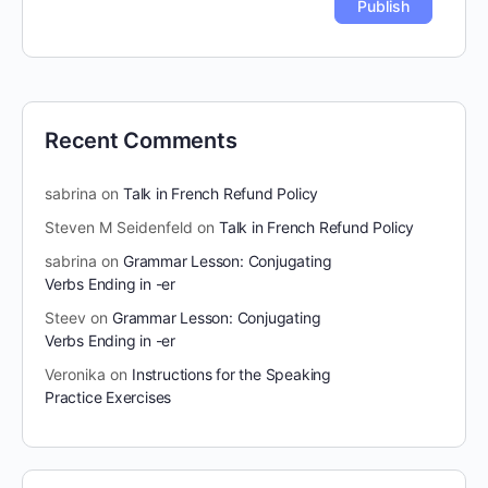
Recent Comments
sabrina
on
Talk in French Refund Policy
Steven M Seidenfeld
on
Talk in French Refund Policy
sabrina
on
Grammar Lesson: Conjugating
Verbs Ending in -er
Steev
on
Grammar Lesson: Conjugating
Verbs Ending in -er
Veronika
on
Instructions for the Speaking
Practice Exercises