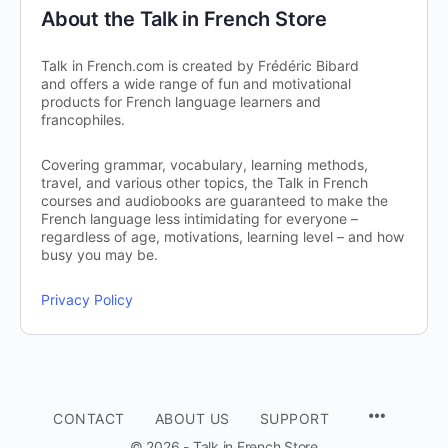
About the Talk in French Store
Talk in French.com is created by Frédéric Bibard
and offers a wide range of fun and motivational
products for French language learners and
francophiles.
Covering grammar, vocabulary, learning methods,
travel, and various other topics, the Talk in French
courses and audiobooks are guaranteed to make the
French language less intimidating for everyone –
regardless of age, motivations, learning level – and how
busy you may be.
Privacy Policy
CONTACT
ABOUT US
SUPPORT
© 2026 - Talk in French Store