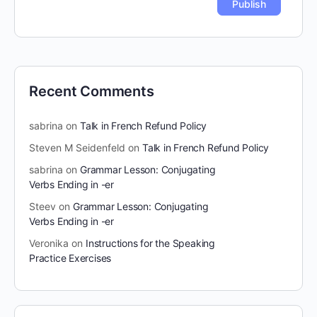
Recent Comments
sabrina
on
Talk in French Refund Policy
Steven M Seidenfeld
on
Talk in French Refund Policy
sabrina
on
Grammar Lesson: Conjugating
Verbs Ending in -er
Steev
on
Grammar Lesson: Conjugating
Verbs Ending in -er
Veronika
on
Instructions for the Speaking
Practice Exercises