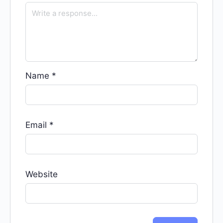
Name
*
Email
*
Website