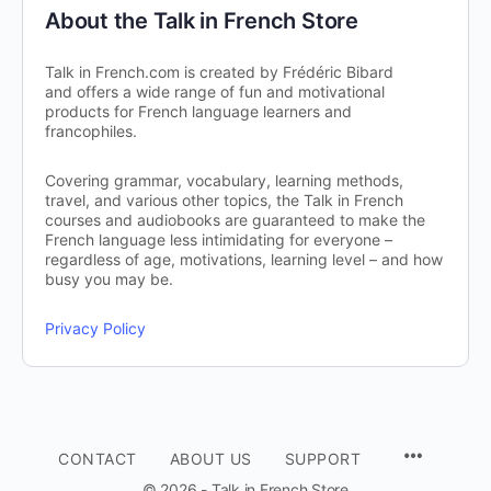
About the Talk in French Store
Talk in French.com is created by Frédéric Bibard
and offers a wide range of fun and motivational
products for French language learners and
francophiles.
Covering grammar, vocabulary, learning methods,
travel, and various other topics, the Talk in French
courses and audiobooks are guaranteed to make the
French language less intimidating for everyone –
regardless of age, motivations, learning level – and how
busy you may be.
Privacy Policy
CONTACT
ABOUT US
SUPPORT
© 2026 - Talk in French Store