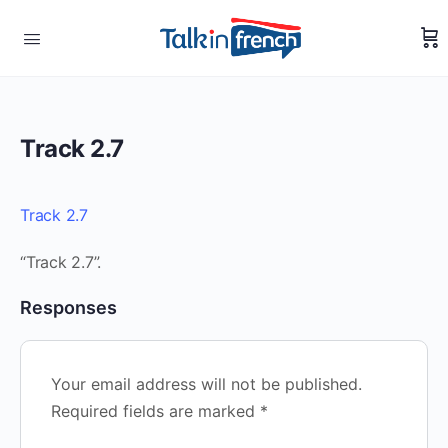
Track 2.7
Track 2.7
“Track 2.7”.
Responses
Your email address will not be published.
Required fields are marked
*