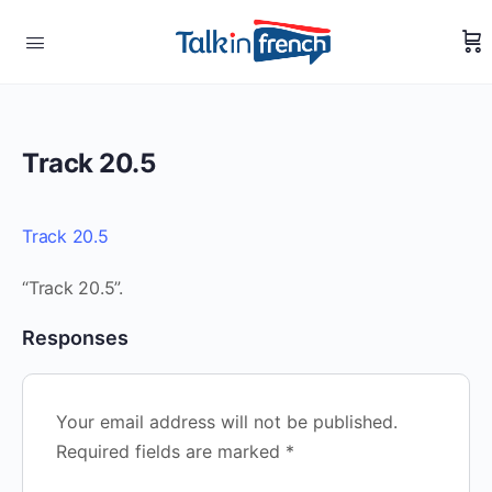
Track 20.5
Track 20.5
“Track 20.5”.
Responses
Your email address will not be published.
Required fields are marked
*