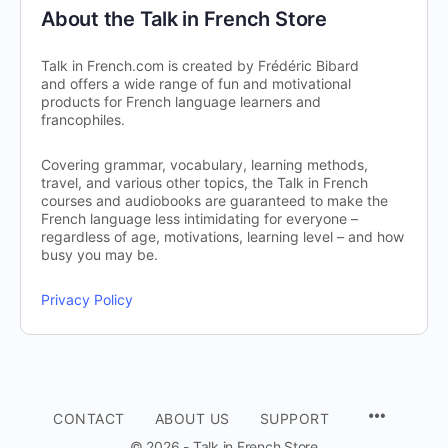
About the Talk in French Store
Talk in French.com is created by Frédéric Bibard
and offers a wide range of fun and motivational
products for French language learners and
francophiles.
Covering grammar, vocabulary, learning methods,
travel, and various other topics, the Talk in French
courses and audiobooks are guaranteed to make the
French language less intimidating for everyone –
regardless of age, motivations, learning level – and how
busy you may be.
Privacy Policy
CONTACT
ABOUT US
SUPPORT
© 2026 - Talk in French Store