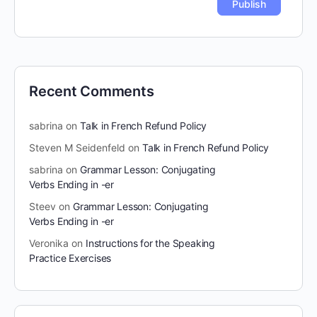
Recent Comments
sabrina
on
Talk in French Refund Policy
Steven M Seidenfeld
on
Talk in French Refund Policy
sabrina
on
Grammar Lesson: Conjugating
Verbs Ending in -er
Steev
on
Grammar Lesson: Conjugating
Verbs Ending in -er
Veronika
on
Instructions for the Speaking
Practice Exercises