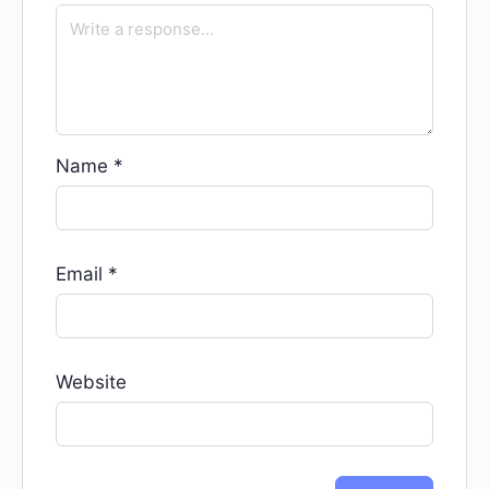
Name
*
Email
*
Website