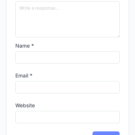
Name
*
Email
*
Website