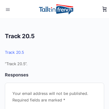
Track 20.5
Track 20.5
“Track 20.5”.
Responses
Your email address will not be published.
Required fields are marked
*