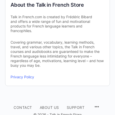
About the Talk in French Store
Talk in French.com is created by Frédéric Bibard
and offers a wide range of fun and motivational
products for French language learners and
francophiles.
Covering grammar, vocabulary, learning methods,
travel, and various other topics, the Talk in French
courses and audiobooks are guaranteed to make the
French language less intimidating for everyone –
regardless of age, motivations, learning level – and how
busy you may be.
Privacy Policy
CONTACT
ABOUT US
SUPPORT
© 2026 - Talk in French Store