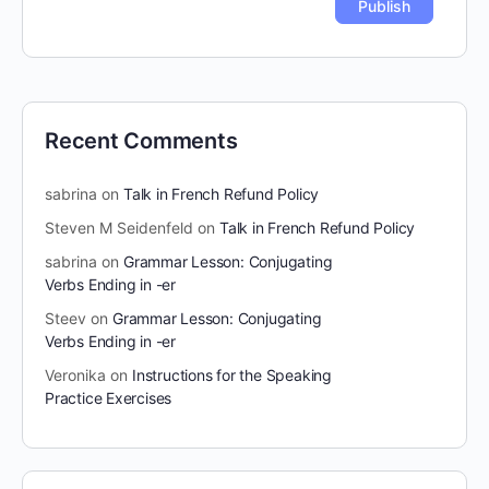
Recent Comments
sabrina
on
Talk in French Refund Policy
Steven M Seidenfeld
on
Talk in French Refund Policy
sabrina
on
Grammar Lesson: Conjugating
Verbs Ending in -er
Steev
on
Grammar Lesson: Conjugating
Verbs Ending in -er
Veronika
on
Instructions for the Speaking
Practice Exercises