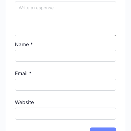
Name
*
Email
*
Website