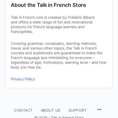
About the Talk in French Store
Talk in French.com is created by Frédéric Bibard
and offers a wide range of fun and motivational
products for French language learners and
francophiles.
Covering grammar, vocabulary, learning methods,
travel, and various other topics, the Talk in French
courses and audiobooks are guaranteed to make the
French language less intimidating for everyone –
regardless of age, motivations, learning level – and how
busy you may be.
Privacy Policy
CONTACT
ABOUT US
SUPPORT
© 2026 - Talk in French Store