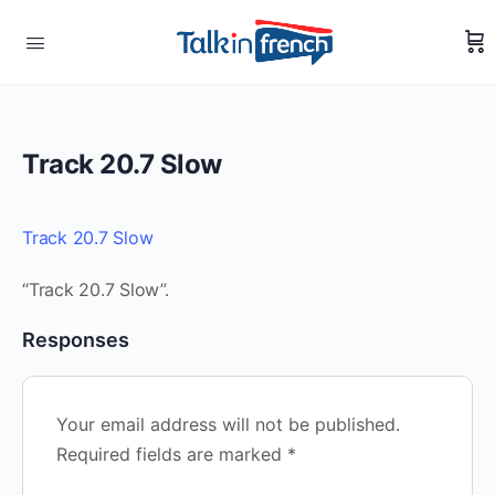
Track 20.7 Slow
Track 20.7 Slow
“Track 20.7 Slow”.
Responses
Your email address will not be published.
Required fields are marked
*