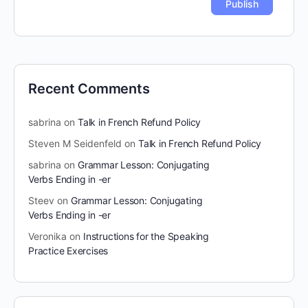
Recent Comments
sabrina
on
Talk in French Refund Policy
Steven M Seidenfeld
on
Talk in French Refund Policy
sabrina
on
Grammar Lesson: Conjugating
Verbs Ending in -er
Steev
on
Grammar Lesson: Conjugating
Verbs Ending in -er
Veronika
on
Instructions for the Speaking
Practice Exercises