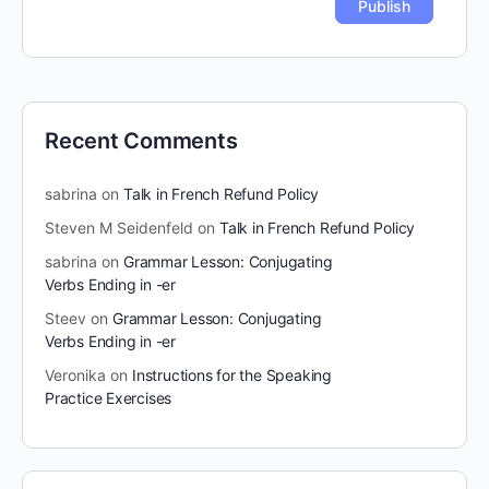
Recent Comments
sabrina
on
Talk in French Refund Policy
Steven M Seidenfeld
on
Talk in French Refund Policy
sabrina
on
Grammar Lesson: Conjugating
Verbs Ending in -er
Steev
on
Grammar Lesson: Conjugating
Verbs Ending in -er
Veronika
on
Instructions for the Speaking
Practice Exercises