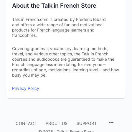
About the Talk in French Store
Talk in French.com is created by Frédéric Bibard
and offers a wide range of fun and motivational
products for French language learners and
francophiles.
Covering grammar, vocabulary, learning methods,
travel, and various other topics, the Talk in French
courses and audiobooks are guaranteed to make the
French language less intimidating for everyone –
regardless of age, motivations, learning level – and how
busy you may be.
Privacy Policy
CONTACT
ABOUT US
SUPPORT
© 2026 - Talk in French Store