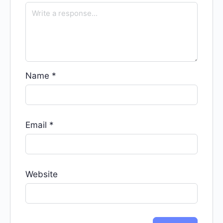
Name
*
Email
*
Website