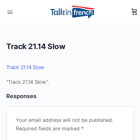
Track 21.14 Slow
Track 21.14 Slow
“Track 21.14 Slow”.
Responses
Your email address will not be published.
Required fields are marked
*