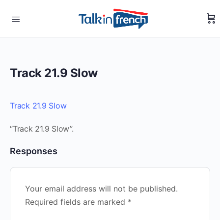
Track 21.9 Slow
Track 21.9 Slow
“Track 21.9 Slow”.
Responses
Your email address will not be published.
Required fields are marked
*