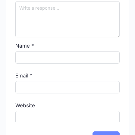
Name
*
Email
*
Website