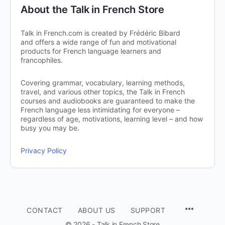
About the Talk in French Store
Talk in French.com is created by Frédéric Bibard
and offers a wide range of fun and motivational
products for French language learners and
francophiles.
Covering grammar, vocabulary, learning methods,
travel, and various other topics, the Talk in French
courses and audiobooks are guaranteed to make the
French language less intimidating for everyone –
regardless of age, motivations, learning level – and how
busy you may be.
Privacy Policy
CONTACT
ABOUT US
SUPPORT
© 2026 - Talk in French Store