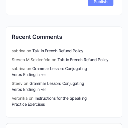
Recent Comments
sabrina
on
Talk in French Refund Policy
Steven M Seidenfeld
on
Talk in French Refund Policy
sabrina
on
Grammar Lesson: Conjugating
Verbs Ending in -er
Steev
on
Grammar Lesson: Conjugating
Verbs Ending in -er
Veronika
on
Instructions for the Speaking
Practice Exercises