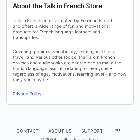
About the Talk in French Store
Talk in French.com is created by Frédéric Bibard
and offers a wide range of fun and motivational
products for French language learners and
francophiles.
Covering grammar, vocabulary, learning methods,
travel, and various other topics, the Talk in French
courses and audiobooks are guaranteed to make the
French language less intimidating for everyone –
regardless of age, motivations, learning level – and how
busy you may be.
Privacy Policy
CONTACT
ABOUT US
SUPPORT
© 2026 - Talk in French Store