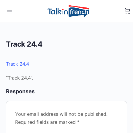
Track 24.4
Track 24.4
“Track 24.4”.
Responses
Your email address will not be published.
Required fields are marked
*