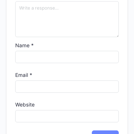
Name
*
Email
*
Website