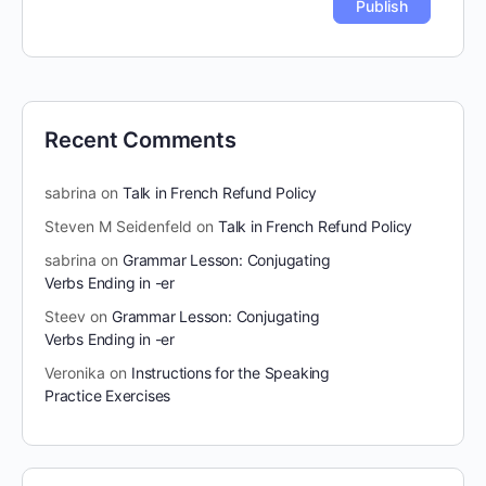
Recent Comments
sabrina
on
Talk in French Refund Policy
Steven M Seidenfeld
on
Talk in French Refund Policy
sabrina
on
Grammar Lesson: Conjugating
Verbs Ending in -er
Steev
on
Grammar Lesson: Conjugating
Verbs Ending in -er
Veronika
on
Instructions for the Speaking
Practice Exercises