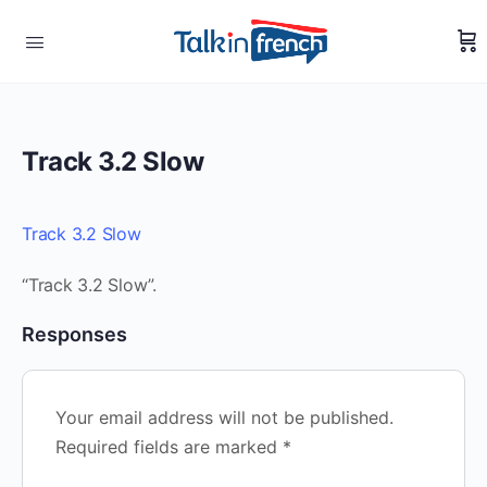
Track 3.2 Slow
Track 3.2 Slow
“Track 3.2 Slow”.
Responses
Your email address will not be published.
Required fields are marked
*