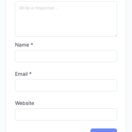
Name
*
Email
*
Website