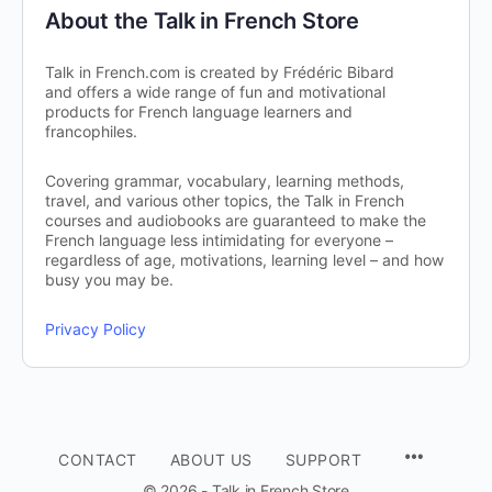
About the Talk in French Store
Talk in French.com is created by Frédéric Bibard
and offers a wide range of fun and motivational
products for French language learners and
francophiles.
Covering grammar, vocabulary, learning methods,
travel, and various other topics, the Talk in French
courses and audiobooks are guaranteed to make the
French language less intimidating for everyone –
regardless of age, motivations, learning level – and how
busy you may be.
Privacy Policy
CONTACT
ABOUT US
SUPPORT
© 2026 - Talk in French Store