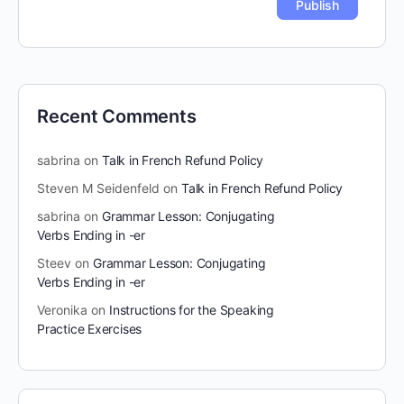
Recent Comments
sabrina
on
Talk in French Refund Policy
Steven M Seidenfeld
on
Talk in French Refund Policy
sabrina
on
Grammar Lesson: Conjugating
Verbs Ending in -er
Steev
on
Grammar Lesson: Conjugating
Verbs Ending in -er
Veronika
on
Instructions for the Speaking
Practice Exercises