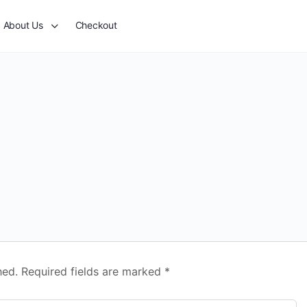
About Us
Checkout
hed.
Required fields are marked
*