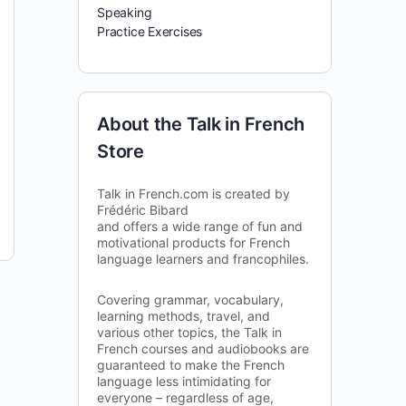
Speaking
Practice Exercises
About the Talk in French
Store
Talk in French.com is created by
Frédéric Bibard
and offers a wide range of fun and
motivational products for French
language learners and francophiles.
Covering grammar, vocabulary,
learning methods, travel, and
various other topics, the Talk in
French courses and audiobooks are
guaranteed to make the French
language less intimidating for
everyone – regardless of age,