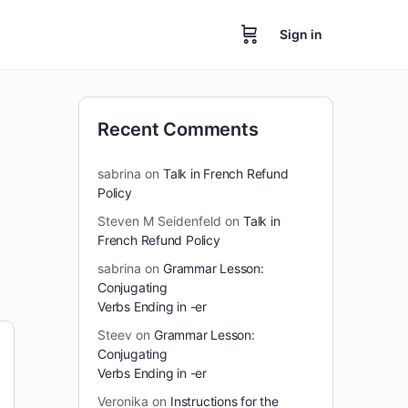
Sign in
Recent Comments
sabrina
on
Talk in French Refund
Policy
Steven M Seidenfeld
on
Talk in
French Refund Policy
sabrina
on
Grammar Lesson:
Conjugating
Verbs Ending in -er
Steev
on
Grammar Lesson:
Conjugating
Verbs Ending in -er
Veronika
on
Instructions for the