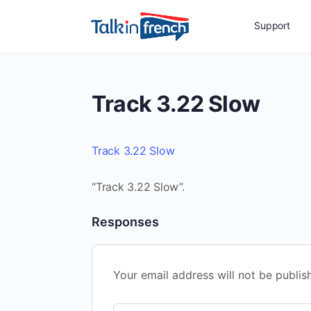
Support
Track 3.22 Slow
Track 3.22 Slow
“Track 3.22 Slow”.
Responses
Your email address will not be publis