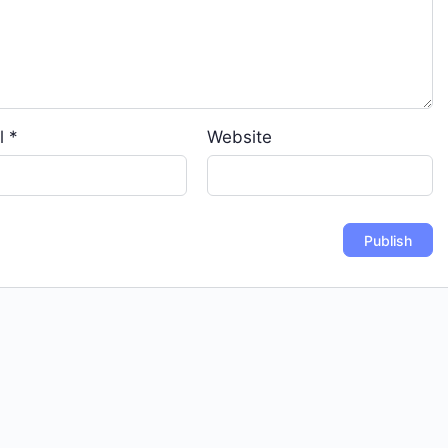
l
*
Website