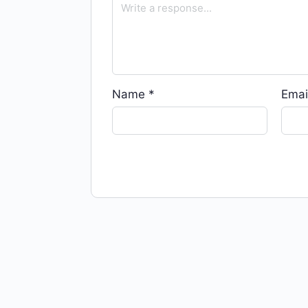
Name
*
Emai