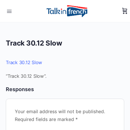
Track 30.12 Slow
Track 30.12 Slow
“Track 30.12 Slow”.
Responses
Your email address will not be published.
Required fields are marked
*