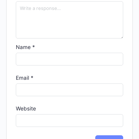
Name
*
Email
*
Website