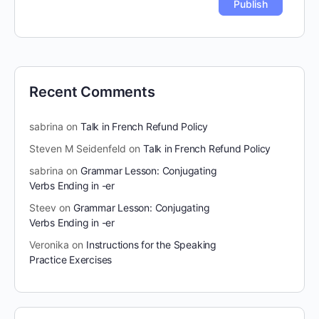
Recent Comments
sabrina
on
Talk in French Refund Policy
Steven M Seidenfeld
on
Talk in French Refund Policy
sabrina
on
Grammar Lesson: Conjugating
Verbs Ending in -er
Steev
on
Grammar Lesson: Conjugating
Verbs Ending in -er
Veronika
on
Instructions for the Speaking
Practice Exercises