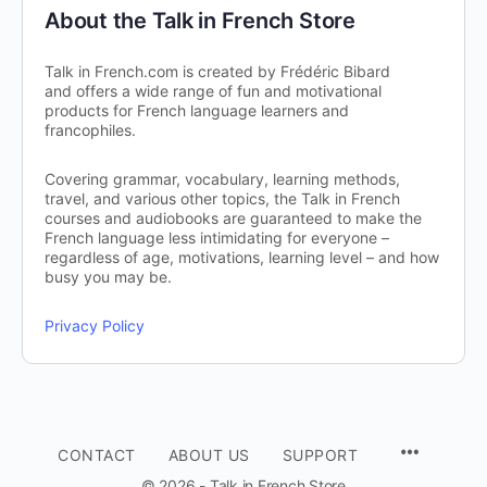
About the Talk in French Store
Talk in French.com is created by Frédéric Bibard
and offers a wide range of fun and motivational
products for French language learners and
francophiles.
Covering grammar, vocabulary, learning methods,
travel, and various other topics, the Talk in French
courses and audiobooks are guaranteed to make the
French language less intimidating for everyone –
regardless of age, motivations, learning level – and how
busy you may be.
Privacy Policy
CONTACT
ABOUT US
SUPPORT
© 2026 - Talk in French Store