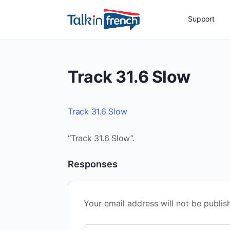
Support
Track 31.6 Slow
Track 31.6 Slow
“Track 31.6 Slow”.
Responses
Your email address will not be publis