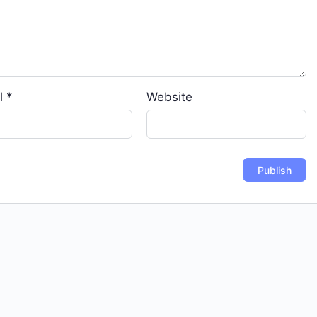
l
*
Website