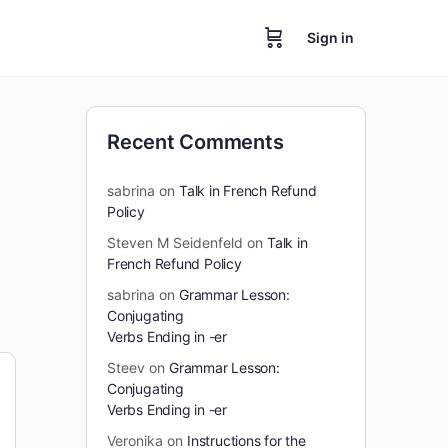
Sign in
Recent Comments
sabrina
on
Talk in French Refund
Policy
Steven M Seidenfeld
on
Talk in
French Refund Policy
sabrina
on
Grammar Lesson:
Conjugating
Verbs Ending in -er
Steev
on
Grammar Lesson:
Conjugating
Verbs Ending in -er
Veronika
on
Instructions for the