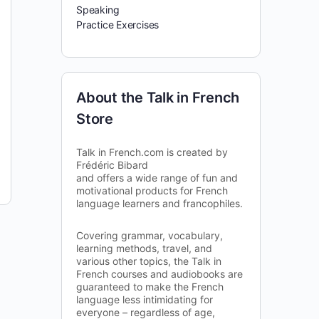
Speaking
Practice Exercises
About the Talk in French
Store
Talk in French.com is created by
Frédéric Bibard
and offers a wide range of fun and
motivational products for French
language learners and francophiles.
Covering grammar, vocabulary,
learning methods, travel, and
various other topics, the Talk in
French courses and audiobooks are
guaranteed to make the French
language less intimidating for
everyone – regardless of age,