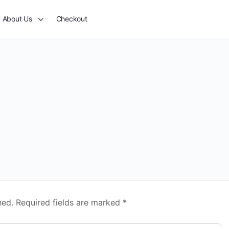
About Us
Checkout
hed.
Required fields are marked
*