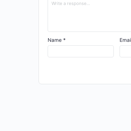
Name
*
Emai