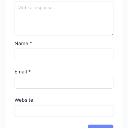
Name
*
Email
*
Website