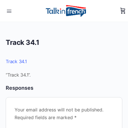
Track 34.1
Track 34.1
“Track 34.1”.
Responses
Your email address will not be published.
Required fields are marked
*