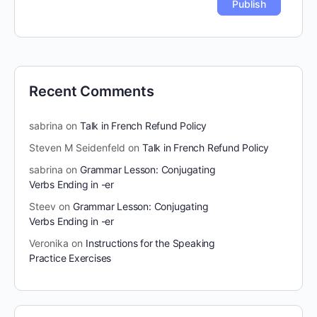
Recent Comments
sabrina
on
Talk in French Refund Policy
Steven M Seidenfeld
on
Talk in French Refund Policy
sabrina
on
Grammar Lesson: Conjugating
Verbs Ending in -er
Steev
on
Grammar Lesson: Conjugating
Verbs Ending in -er
Veronika
on
Instructions for the Speaking
Practice Exercises