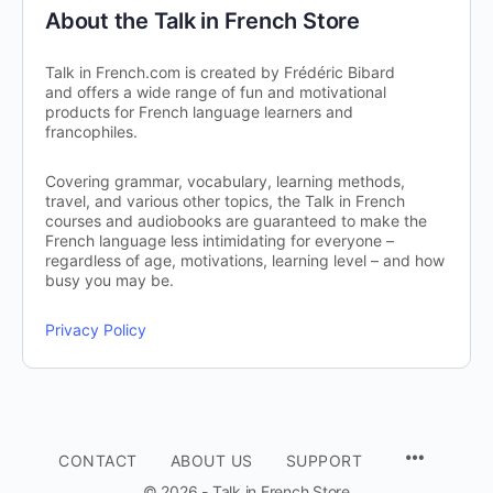
About the Talk in French Store
Talk in French.com is created by Frédéric Bibard
and offers a wide range of fun and motivational
products for French language learners and
francophiles.
Covering grammar, vocabulary, learning methods,
travel, and various other topics, the Talk in French
courses and audiobooks are guaranteed to make the
French language less intimidating for everyone –
regardless of age, motivations, learning level – and how
busy you may be.
Privacy Policy
CONTACT
ABOUT US
SUPPORT
© 2026 - Talk in French Store