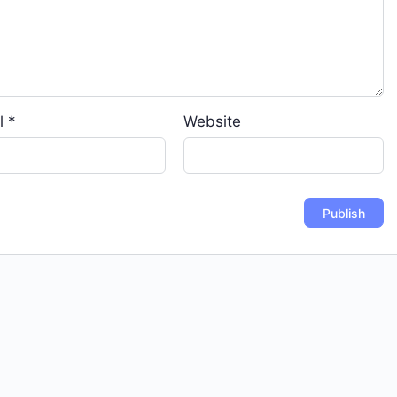
l
*
Website