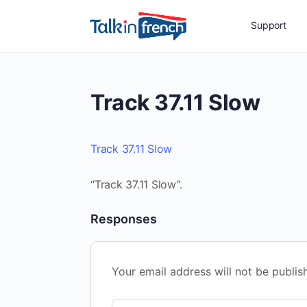
Support
Track 37.11 Slow
Track 37.11 Slow
“Track 37.11 Slow”.
Responses
Your email address will not be publis