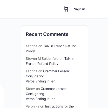
Sign in
Recent Comments
sabrina
on
Talk in French Refund
Policy
Steven M Seidenfeld
on
Talk in
French Refund Policy
sabrina
on
Grammar Lesson:
Conjugating
Verbs Ending in -er
Steev
on
Grammar Lesson:
Conjugating
Verbs Ending in -er
Veronika
on
Instructions for the