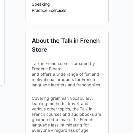
Speaking
Practice Exercises
About the Talk in French
Store
Talk in French.com is created by
Frédéric Bibard
and offers a wide range of fun and
motivational products for French
language learners and francophiles.
Covering grammar, vocabulary,
learning methods, travel, and
various other topics, the Talk in
French courses and audiobooks are
guaranteed to make the French
language less intimidating for
everyone – regardless of age,