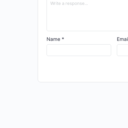
Name
*
Emai