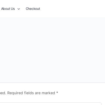
About Us
Checkout
hed.
Required fields are marked
*