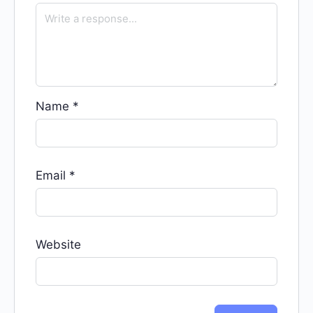
Name
*
Email
*
Website