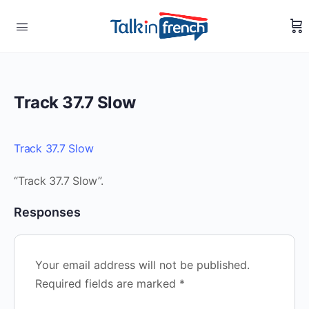
Track 37.7 Slow
Track 37.7 Slow
“Track 37.7 Slow”.
Responses
Your email address will not be published.
Required fields are marked
*