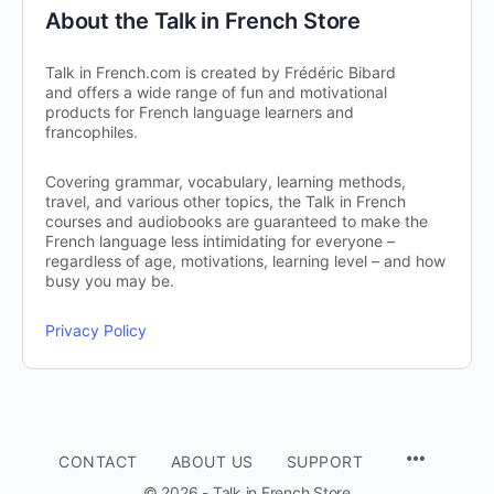
About the Talk in French Store
Talk in French.com is created by Frédéric Bibard
and offers a wide range of fun and motivational
products for French language learners and
francophiles.
Covering grammar, vocabulary, learning methods,
travel, and various other topics, the Talk in French
courses and audiobooks are guaranteed to make the
French language less intimidating for everyone –
regardless of age, motivations, learning level – and how
busy you may be.
Privacy Policy
CONTACT
ABOUT US
SUPPORT
© 2026 - Talk in French Store