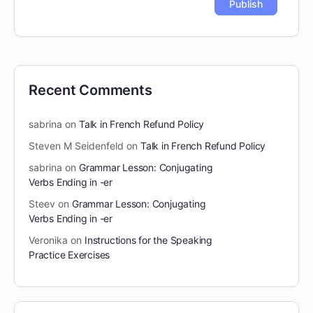
Recent Comments
sabrina
on
Talk in French Refund Policy
Steven M Seidenfeld
on
Talk in French Refund Policy
sabrina
on
Grammar Lesson: Conjugating
Verbs Ending in -er
Steev
on
Grammar Lesson: Conjugating
Verbs Ending in -er
Veronika
on
Instructions for the Speaking
Practice Exercises