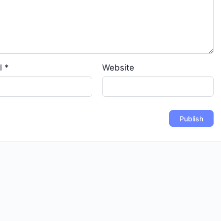
l
*
Website