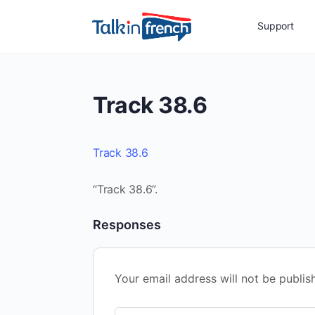
Support
Track 38.6
Track 38.6
“Track 38.6”.
Responses
Your email address will not be publis