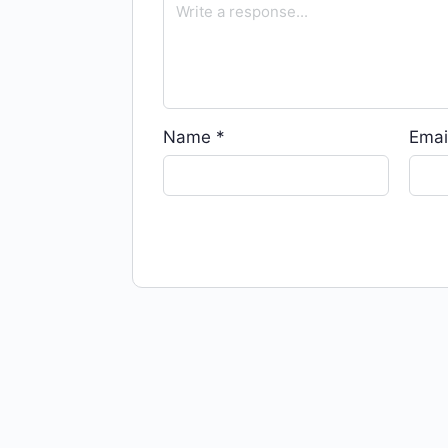
Name
*
Emai