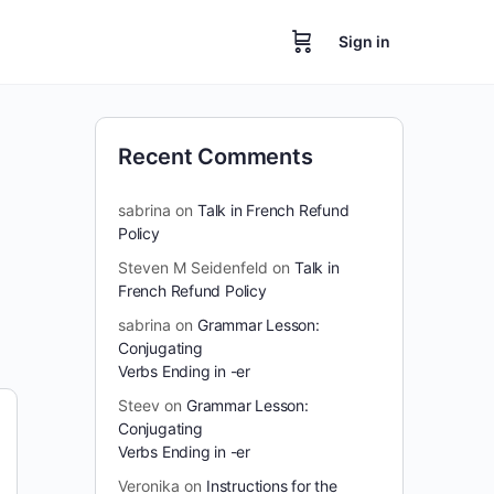
Sign in
Recent Comments
sabrina
on
Talk in French Refund
Policy
Steven M Seidenfeld
on
Talk in
French Refund Policy
sabrina
on
Grammar Lesson:
Conjugating
Verbs Ending in -er
Steev
on
Grammar Lesson:
Conjugating
Verbs Ending in -er
Veronika
on
Instructions for the