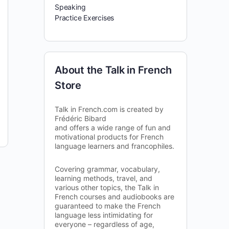
Speaking
Practice Exercises
About the Talk in French
Store
Talk in French.com is created by
Frédéric Bibard
and offers a wide range of fun and
motivational products for French
language learners and francophiles.
Covering grammar, vocabulary,
learning methods, travel, and
various other topics, the Talk in
French courses and audiobooks are
guaranteed to make the French
language less intimidating for
everyone – regardless of age,