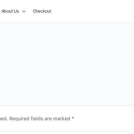
About Us
Checkout
hed.
Required fields are marked
*