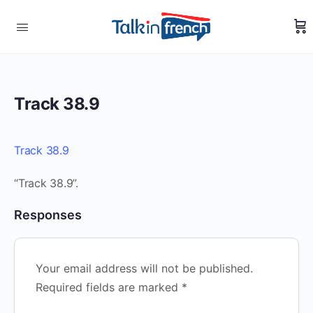
Track 38.9
Track 38.9
“Track 38.9”.
Responses
Your email address will not be published.
Required fields are marked
*