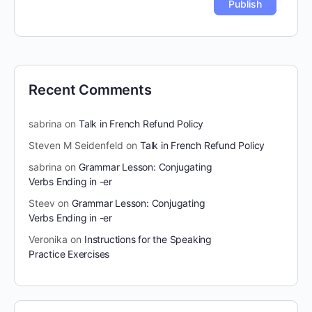
Recent Comments
sabrina
on
Talk in French Refund Policy
Steven M Seidenfeld
on
Talk in French Refund Policy
sabrina
on
Grammar Lesson: Conjugating
Verbs Ending in -er
Steev
on
Grammar Lesson: Conjugating
Verbs Ending in -er
Veronika
on
Instructions for the Speaking
Practice Exercises