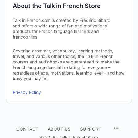
About the Talk in French Store
Talk in French.com is created by Frédéric Bibard
and offers a wide range of fun and motivational
products for French language learners and
francophiles.
Covering grammar, vocabulary, learning methods,
travel, and various other topics, the Talk in French
courses and audiobooks are guaranteed to make the
French language less intimidating for everyone –
regardless of age, motivations, learning level – and how
busy you may be.
Privacy Policy
CONTACT
ABOUT US
SUPPORT
© 2026 - Talk in French Store