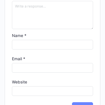
Name
*
Email
*
Website