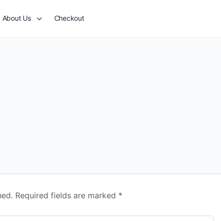
About Us
Checkout
hed.
Required fields are marked
*