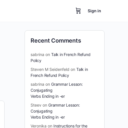
Sign in
Recent Comments
sabrina
on
Talk in French Refund
Policy
Steven M Seidenfeld
on
Talk in
French Refund Policy
sabrina
on
Grammar Lesson:
Conjugating
Verbs Ending in -er
Steev
on
Grammar Lesson:
Conjugating
Verbs Ending in -er
Veronika
on
Instructions for the