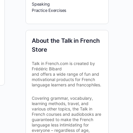
Speaking
Practice Exercises
About the Talk in French
Store
Talk in French.com is created by
Frédéric Bibard
and offers a wide range of fun and
motivational products for French
language learners and francophiles.
Covering grammar, vocabulary,
learning methods, travel, and
various other topics, the Talk in
French courses and audiobooks are
guaranteed to make the French
language less intimidating for
everyone – regardless of age,