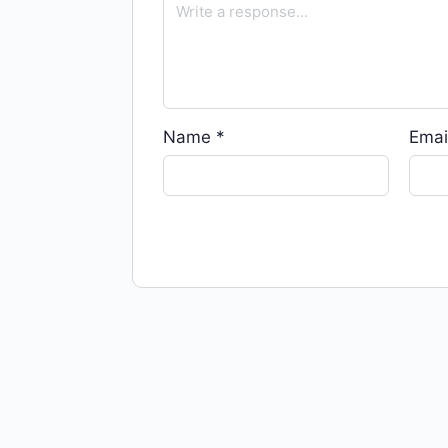
Name
*
Emai