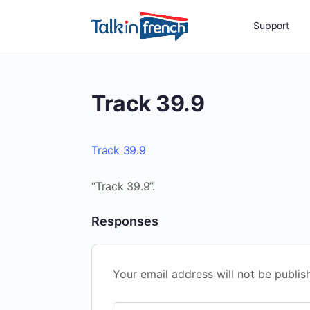
Support
Track 39.9
Track 39.9
“Track 39.9”.
Responses
Your email address will not be publis