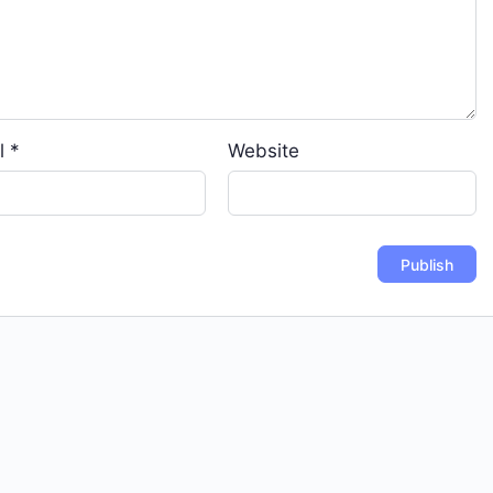
l
*
Website