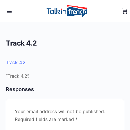
Track 4.2
Track 4.2
“Track 4.2”.
Responses
Your email address will not be published.
Required fields are marked
*