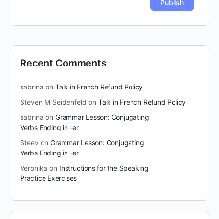
Recent Comments
sabrina
on
Talk in French Refund Policy
Steven M Seidenfeld
on
Talk in French Refund Policy
sabrina
on
Grammar Lesson: Conjugating
Verbs Ending in -er
Steev
on
Grammar Lesson: Conjugating
Verbs Ending in -er
Veronika
on
Instructions for the Speaking
Practice Exercises