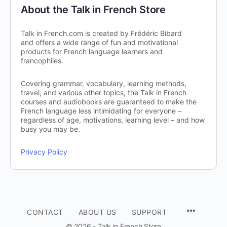
About the Talk in French Store
Talk in French.com is created by Frédéric Bibard
and offers a wide range of fun and motivational
products for French language learners and
francophiles.
Covering grammar, vocabulary, learning methods,
travel, and various other topics, the Talk in French
courses and audiobooks are guaranteed to make the
French language less intimidating for everyone –
regardless of age, motivations, learning level – and how
busy you may be.
Privacy Policy
CONTACT
ABOUT US
SUPPORT
© 2026 - Talk in French Store