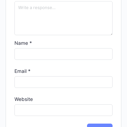
Name
*
Email
*
Website