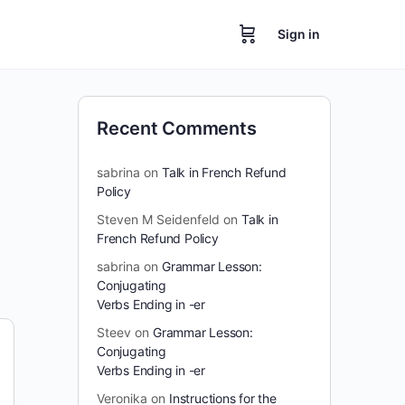
Sign in
Recent Comments
sabrina
on
Talk in French Refund
Policy
Steven M Seidenfeld
on
Talk in
French Refund Policy
sabrina
on
Grammar Lesson:
Conjugating
Verbs Ending in -er
Steev
on
Grammar Lesson:
Conjugating
Verbs Ending in -er
Veronika
on
Instructions for the