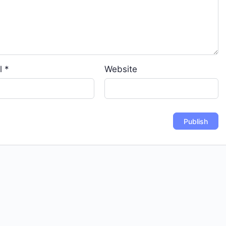
l
*
Website