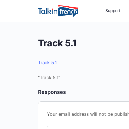
Support
Track 5.1
Track 5.1
“Track 5.1”.
Responses
Your email address will not be publis