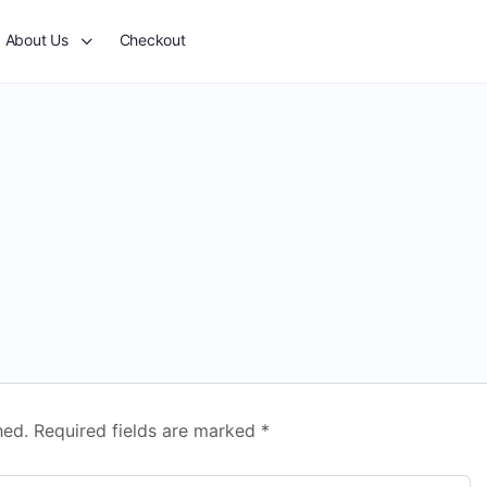
About Us
Checkout
hed.
Required fields are marked
*