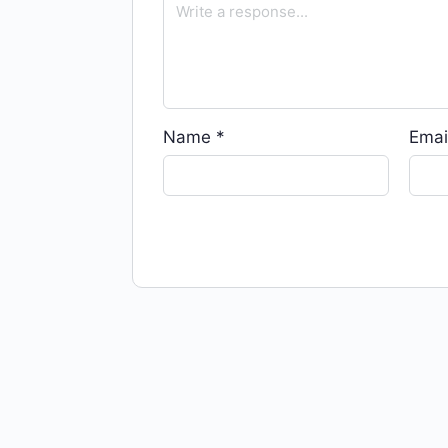
Name
*
Emai