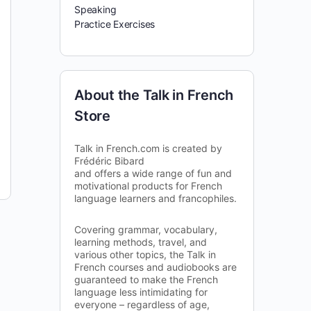
Speaking
Practice Exercises
About the Talk in French
Store
Talk in French.com is created by
Frédéric Bibard
and offers a wide range of fun and
motivational products for French
language learners and francophiles.
Covering grammar, vocabulary,
learning methods, travel, and
various other topics, the Talk in
French courses and audiobooks are
guaranteed to make the French
language less intimidating for
everyone – regardless of age,