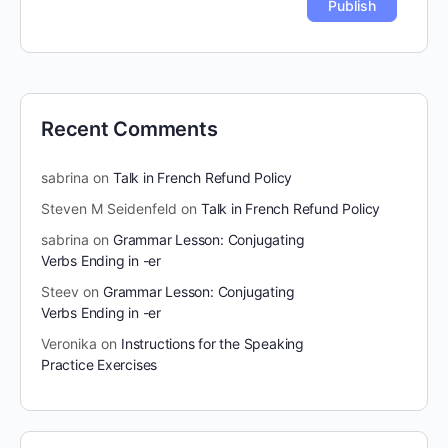
Recent Comments
sabrina
on
Talk in French Refund Policy
Steven M Seidenfeld
on
Talk in French Refund Policy
sabrina
on
Grammar Lesson: Conjugating
Verbs Ending in -er
Steev
on
Grammar Lesson: Conjugating
Verbs Ending in -er
Veronika
on
Instructions for the Speaking
Practice Exercises