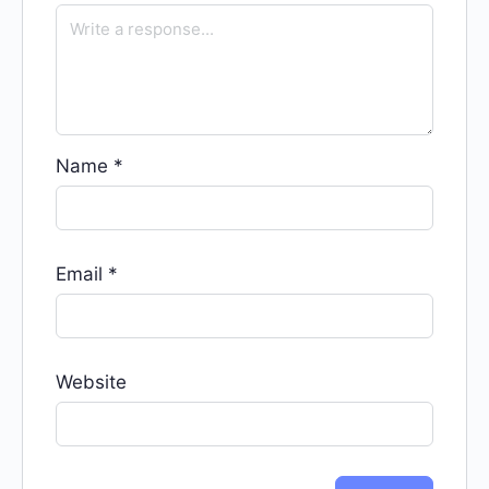
Name
*
Email
*
Website