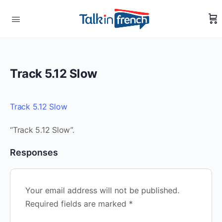
Track 5.12 Slow
Track 5.12 Slow
“Track 5.12 Slow”.
Responses
Your email address will not be published.
Required fields are marked
*