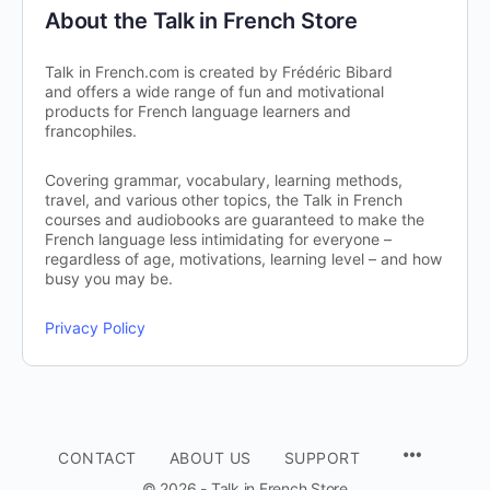
About the Talk in French Store
Talk in French.com is created by Frédéric Bibard
and offers a wide range of fun and motivational
products for French language learners and
francophiles.
Covering grammar, vocabulary, learning methods,
travel, and various other topics, the Talk in French
courses and audiobooks are guaranteed to make the
French language less intimidating for everyone –
regardless of age, motivations, learning level – and how
busy you may be.
Privacy Policy
CONTACT
ABOUT US
SUPPORT
© 2026 - Talk in French Store