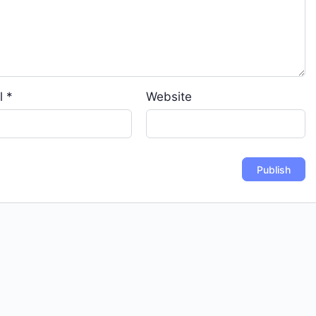
l
*
Website