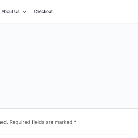
About Us
Checkout
hed.
Required fields are marked
*