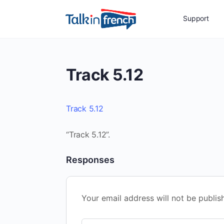
Support
Track 5.12
Track 5.12
“Track 5.12”.
Responses
Your email address will not be publis