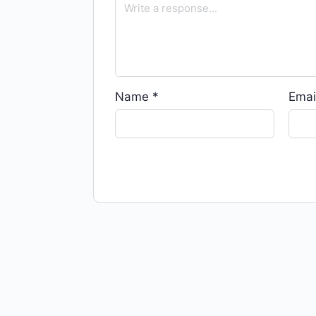
Name
*
Emai