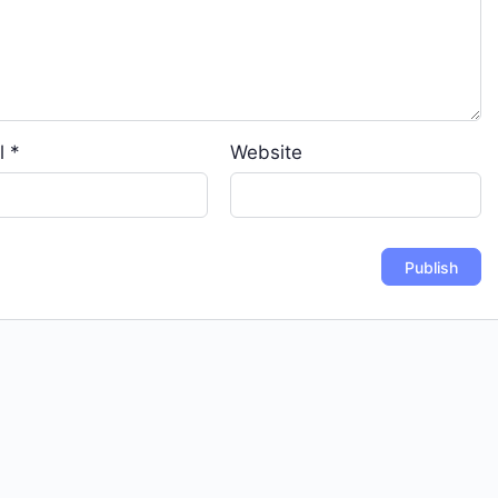
l
*
Website