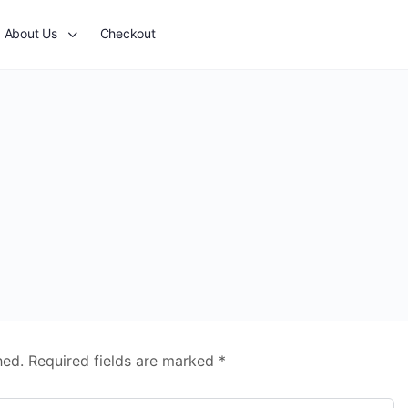
About Us
Checkout
hed.
Required fields are marked
*