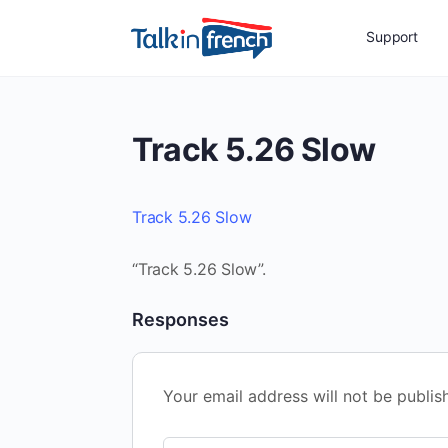
Support
Track 5.26 Slow
Track 5.26 Slow
“Track 5.26 Slow”.
Responses
Your email address will not be publis