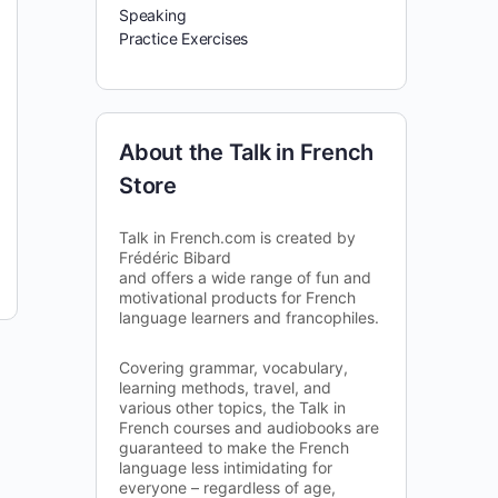
Speaking
Practice Exercises
About the Talk in French
Store
Talk in French.com is created by
Frédéric Bibard
and offers a wide range of fun and
motivational products for French
language learners and francophiles.
Covering grammar, vocabulary,
learning methods, travel, and
various other topics, the Talk in
French courses and audiobooks are
guaranteed to make the French
language less intimidating for
everyone – regardless of age,