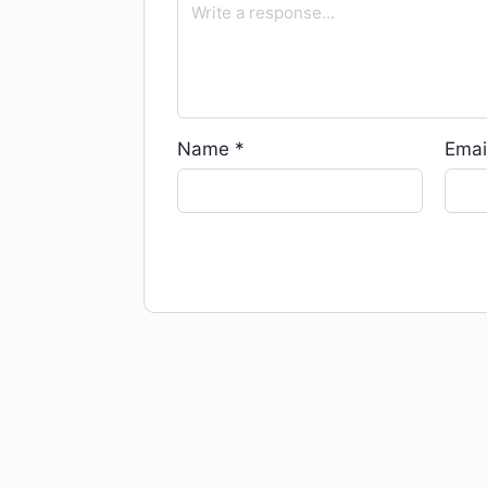
Name
*
Emai