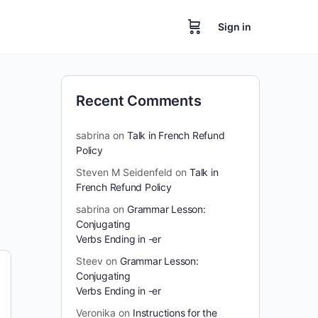
Sign in
Recent Comments
sabrina
on
Talk in French Refund
Policy
Steven M Seidenfeld
on
Talk in
French Refund Policy
sabrina
on
Grammar Lesson:
Conjugating
Verbs Ending in -er
Steev
on
Grammar Lesson:
Conjugating
Verbs Ending in -er
Veronika
on
Instructions for the