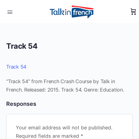
Track 54
Track 54
“Track 54” from French Crash Course by Talk in
French. Released: 2015. Track 54. Genre: Education.
Responses
Your email address will not be published.
Required fields are marked
*