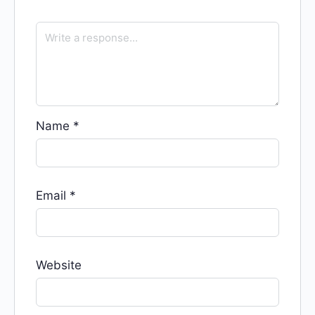
Name
*
Email
*
Website