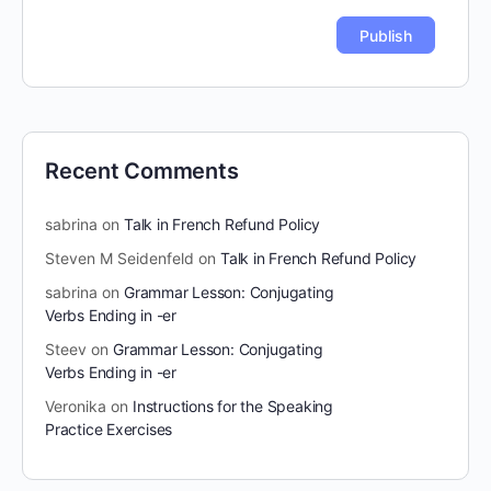
Recent Comments
sabrina
on
Talk in French Refund Policy
Steven M Seidenfeld
on
Talk in French Refund Policy
sabrina
on
Grammar Lesson: Conjugating
Verbs Ending in -er
Steev
on
Grammar Lesson: Conjugating
Verbs Ending in -er
Veronika
on
Instructions for the Speaking
Practice Exercises