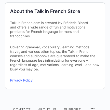
About the Talk in French Store
Talk in French.com is created by Frédéric Bibard
and offers a wide range of fun and motivational
products for French language learners and
francophiles.
Covering grammar, vocabulary, learning methods,
travel, and various other topics, the Talk in French
courses and audiobooks are guaranteed to make the
French language less intimidating for everyone –
regardless of age, motivations, learning level – and how
busy you may be.
Privacy Policy
CONTACT
ABOUT US
SUPPORT