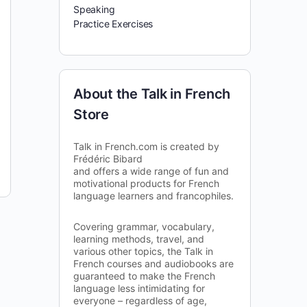
Speaking
Practice Exercises
About the Talk in French
Store
Talk in French.com is created by
Frédéric Bibard
and offers a wide range of fun and
motivational products for French
language learners and francophiles.
Covering grammar, vocabulary,
learning methods, travel, and
various other topics, the Talk in
French courses and audiobooks are
guaranteed to make the French
language less intimidating for
everyone – regardless of age,