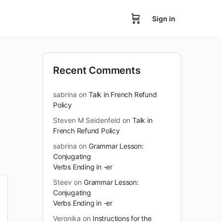
Sign in
Recent Comments
sabrina
on
Talk in French Refund
Policy
Steven M Seidenfeld
on
Talk in
French Refund Policy
sabrina
on
Grammar Lesson:
Conjugating
Verbs Ending in -er
Steev
on
Grammar Lesson:
Conjugating
Verbs Ending in -er
Veronika
on
Instructions for the