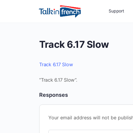
Support
Track 6.17 Slow
Track 6.17 Slow
“Track 6.17 Slow”.
Responses
Your email address will not be publis