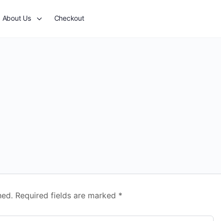
About Us
Checkout
hed.
Required fields are marked
*