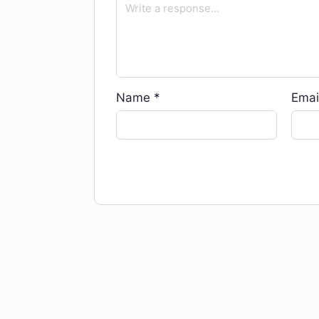
Name
*
Emai