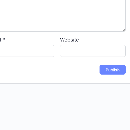
l
*
Website